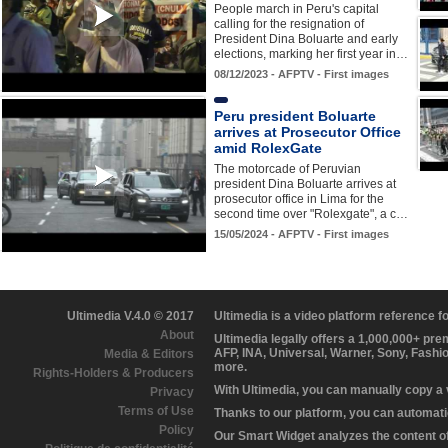
People march in Peru's capital
calling for the resignation of
President Dina Boluarte and early
elections, marking her first year in…
08/12/2023 - AFPTV - First images
Peru president Boluarte
arrives at Prosecutor Office
amid RolexGate
The motorcade of Peruvian
president Dina Boluarte arrives at
prosecutor office in Lima for the
second time over "Rolexgate", a c…
15/05/2024 - AFPTV - First images
Ultimedia V.4.0 © 2017
Ultimedia is a video platform reference 
About
Ultimedia legally offers a 1,000,000+ pr
AFP, INA, Universal, Warner, Sony, Fashi
Media & Editors
more.
Rights-Holders & Producers
With Ultimedia, you can manually copy a
Privacy
Terms of Use
Thanks to our platform, you can automatic
Policy
Our Smart Widget analyzes the content of 