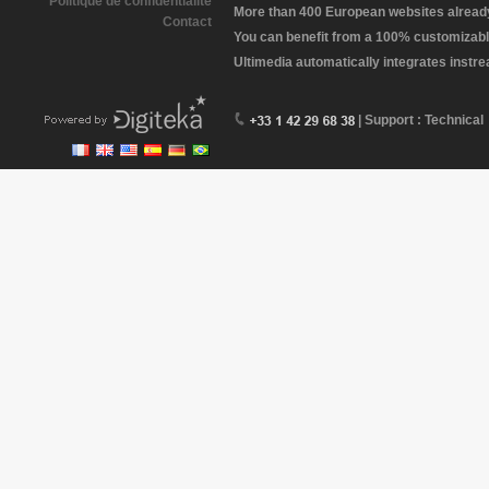
Politique de confidentialité
More than 400 European websites already 
Contact
You can benefit from a 100% customizabl
Ultimedia automatically integrates instr
| Support : Technical