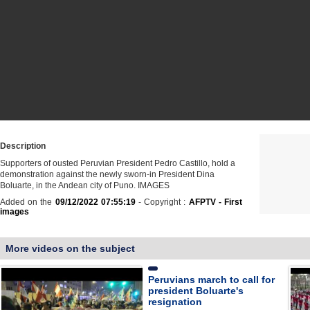
Description
Supporters of ousted Peruvian President Pedro Castillo, hold a
demonstration against the newly sworn-in President Dina
Boluarte, in the Andean city of Puno. IMAGES
Added on the
09/12/2022 07:55:19
- Copyright :
AFPTV - First
images
More videos on the subject
Peruvians march to call for
president Boluarte's
resignation