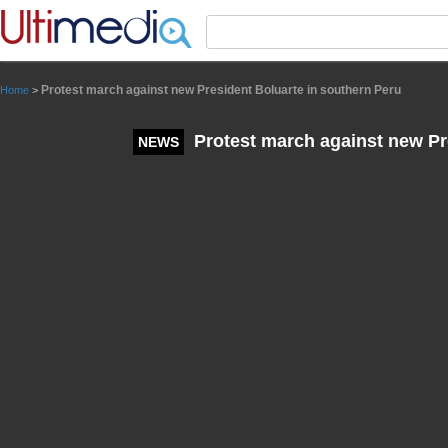
Panneau de gestion des cookies
Protest march against new President Boluarte in southern Peru
Home
>
Protest march against new Pr
NEWS