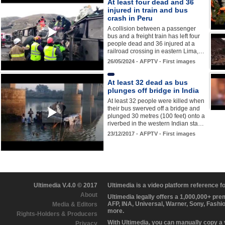
At least four dead and 36
injured in train and bus
crash in Peru
A collision between a passenger
bus and a freight train has left four
people dead and 36 injured at a
railroad crossing in eastern Lima,…
26/05/2024 - AFPTV - First images
At least 32 dead as bus
plunges off bridge in India
At least 32 people were killed when
their bus swerved off a bridge and
plunged 30 metres (100 feet) onto a
riverbed in the western Indian sta…
23/12/2017 - AFPTV - First images
Ultimedia V.4.0 © 2017
Ultimedia is a video platform reference 
About
Ultimedia legally offers a 1,000,000+ pr
AFP, INA, Universal, Warner, Sony, Fashi
Media & Editors
more.
Rights-Holders & Producers
With Ultimedia, you can manually copy a
Privacy