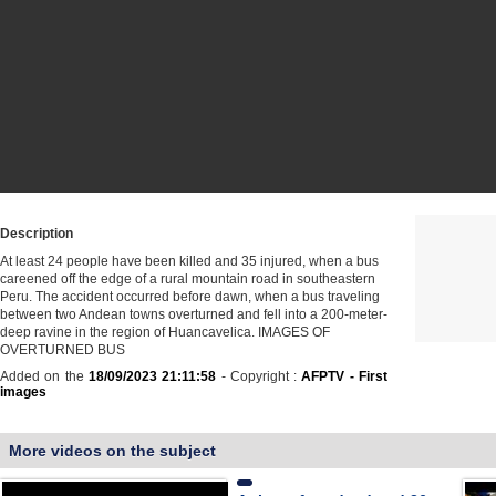
Description
At least 24 people have been killed and 35 injured, when a bus
careened off the edge of a rural mountain road in southeastern
Peru. The accident occurred before dawn, when a bus traveling
between two Andean towns overturned and fell into a 200-meter-
deep ravine in the region of Huancavelica. IMAGES OF
OVERTURNED BUS
Added on the
18/09/2023 21:11:58
- Copyright :
AFPTV - First
images
More videos on the subject