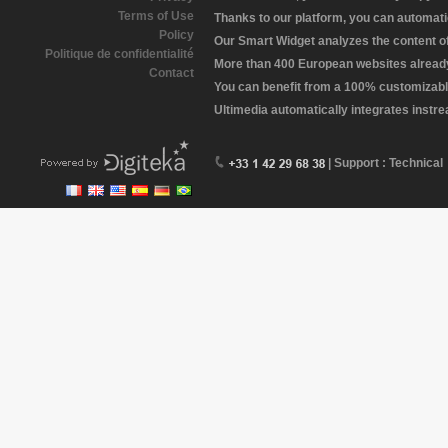
Terms of Use
Thanks to our platform, you can automatic
Policy
Our Smart Widget analyzes the content of 
Politique de confidentialité
More than 400 European websites already 
Contact
You can benefit from a 100% customizabl
Ultimedia automatically integrates instr
| Support : Technical