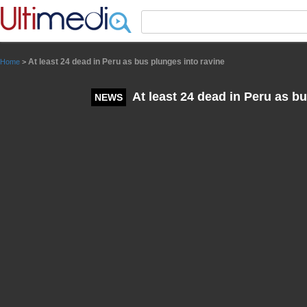
Panneau de gestion des cookies
At least 24 dead in Peru as bus plunges into ravine
Home
>
At least 24 dead in Peru as bu
NEWS