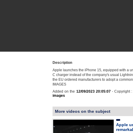
Description
Apple launches the iPhone 15, equipped with a u
C charger instead of the company's usual Lightning
the EU ordered manufacturers to adopt a common
IMAGES
Added on the
12/09/2023 20:05:07
- Copyright 
images
More videos on the subject
Apple un
remarkab