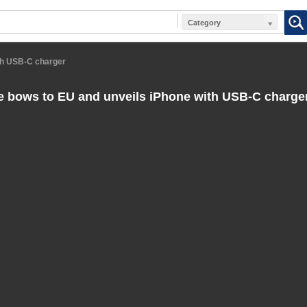
Category
th USB-C charger
 bows to EU and unveils iPhone with USB-C charge