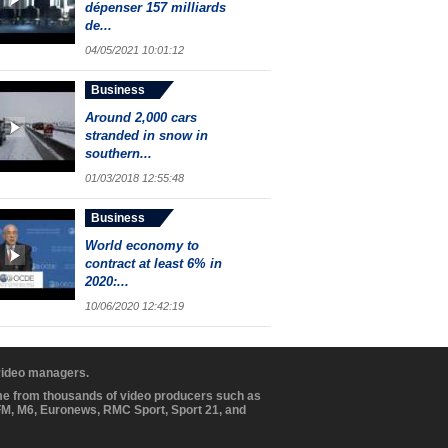
dépenser 157 milliards
de...
04/05/2021 10:01:12
Business
Around 2,000 cars
stranded in snow in
southern...
01/03/2018 12:55:48
Business
World economy to
contract at least 6% in
2020:...
10/06/2020 12:42:19
 video managers.
ome from thousands of video producers such as
BFM, M6, Euronews, RMC Sport, Sport 21, and