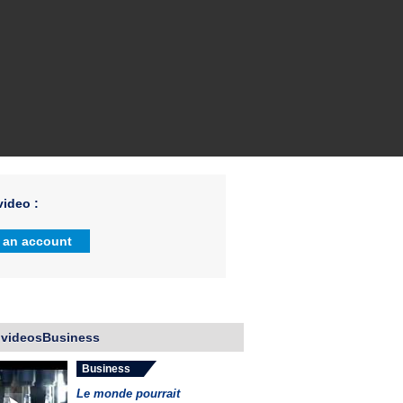
ideo :
 an account
 videosBusiness
Business
Le monde pourrait