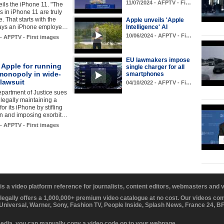
11/07/2024 - AFPTV - Fi…
ils the iPhone 11. "The
s in iPhone 11 are truly
. That starts with the
Apple unveils 'Apple
says an iPhone employe…
Intelligence' AI
10/06/2024 - AFPTV - Fi…
 - AFPTV - First images
EU lawmakers impose
 Apple for running
single charger for all
monopoly in wide-
smartphones
lawsuit
04/10/2022 - AFPTV - Fi…
partment of Justice sues
llegally maintaining a
or its iPhone by stifling
on and imposing exorbit…
 - AFPTV - First images
 is a video platform reference for journalists, content editors, webmasters and
 legally offers a 1,000,000+ premium video catalogue at no cost. Our videos c
 Universal, Warner, Sony, Fashion TV, People Inside, Splash News, France 24, 
media, you can manually copy a video code on to your webpage.