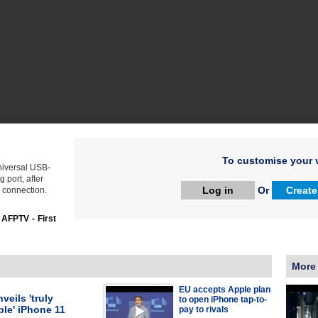
To customise your v
niversal USB-
 port, after
Log in
Or
Create
 connection.
:
AFPTV - First
More
EU accepts Apple plan
veils 'truly
to open iPhone tap-to-
le' iPhone 11
pay to rivals