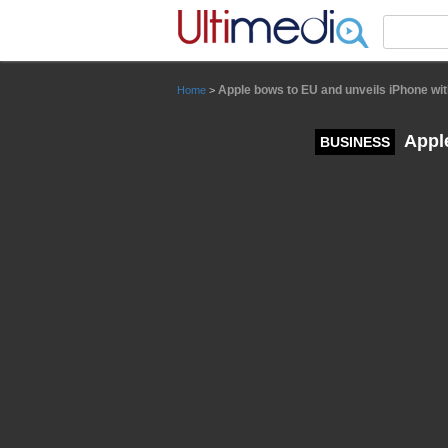
Panneau de gestion des cookies
Apple bows to EU and unveils iPhone wi
Home
>
Apple
BUSINESS