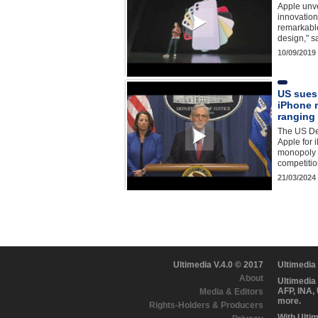
Apple unve
innovation
remarkable
design," 
10/09/2019
US sues
iPhone 
ranging 
The US De
Apple for i
monopoly f
competiti
21/03/2024
Ultimedia V.4.0 © 2017
Ultimedia
About
Ultimedia
AFP, INA,
Media & Editors
more.
Rights-Holders & Producers
With Ulti