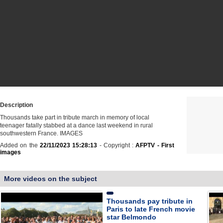
Description
Thousands take part in tribute march in memory of local
teenager fatally stabbed at a dance last weekend in rural
southwestern France. IMAGES
Added on the
22/11/2023 15:28:13
- Copyright :
AFPTV - First
images
More videos on the subject
Thousands pay tribute in
Paris to late French movie
star Belmondo