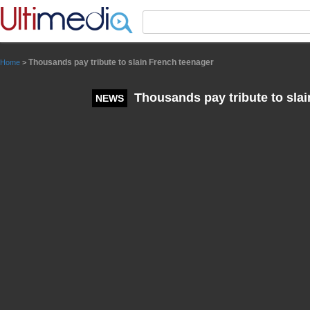
Panneau de gestion des cookies
Thousands pay tribute to slain French teenager
Home
>
Thousands pay tribute to sla
NEWS