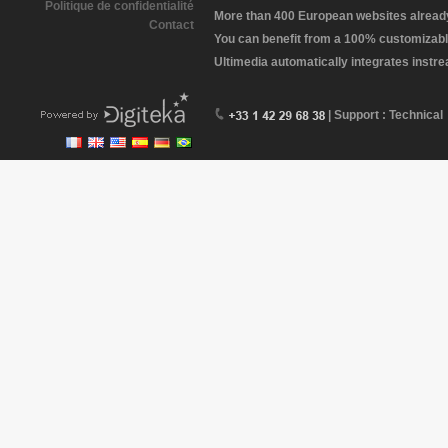
Politique de confidentialité
More than 400 European websites already 
Contact
You can benefit from a 100% customizabl
Ultimedia automatically integrates instr
| Support : Technical