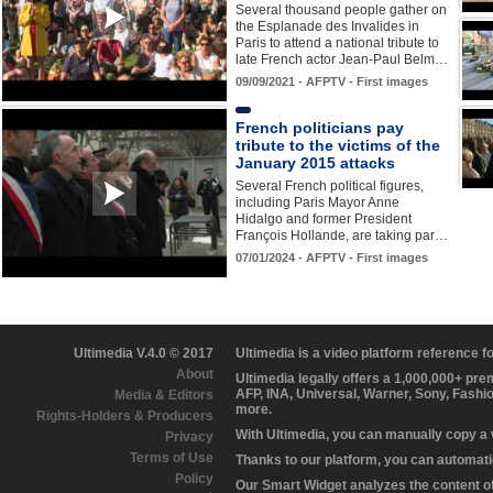
Several thousand people gather on
the Esplanade des Invalides in
Paris to attend a national tribute to
late French actor Jean-Paul Belm…
09/09/2021 - AFPTV - First images
French politicians pay
tribute to the victims of the
January 2015 attacks
Several French political figures,
including Paris Mayor Anne
Hidalgo and former President
François Hollande, are taking par…
07/01/2024 - AFPTV - First images
Ultimedia V.4.0 © 2017
Ultimedia is a video platform reference 
About
Ultimedia legally offers a 1,000,000+ pr
AFP, INA, Universal, Warner, Sony, Fashi
Media & Editors
more.
Rights-Holders & Producers
With Ultimedia, you can manually copy a
Privacy
Terms of Use
Thanks to our platform, you can automatic
Policy
Our Smart Widget analyzes the content of 