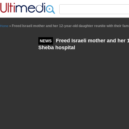
Panneau de gestion des cookies
Freed Israeli mother and her 12-year-old daughter reunite with their fam
Home
>
Freed Israeli mother and her 1
NEWS
Sheba hospital