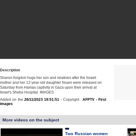
Description
Sharon Avigdori hugs her son and relatives after the Israeli
mother and her 12-year-old daughter Noam were released on
Saturday from Hamas captivity in Gaza upon their arrival at
Israel's Sheba Hospital. IMAGES
Added on the
26/11/2023 19:51:51
- Copyright :
AFPTV - First
images
More videos on the subject
Two Russian women