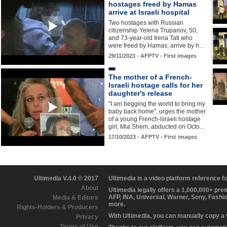
hostages freed by Hamas
arrive at Israeli hospital
Two hostages with Russian
citizenship Yelena Trupanov, 50,
and 73-year-old Irena Tati who
were freed by Hamas, arrive by h…
29/11/2023 - AFPTV - First images
The mother of a French-
Israeli hostage calls for her
daughter's release
"I am begging the world to bring my
baby back home", urges the mother
of a young French-Israeli hostage
girl, Mia Shem, abducted on Octo…
17/10/2023 - AFPTV - First images
Ultimedia V.4.0 © 2017
Ultimedia is a video platform reference 
About
Ultimedia legally offers a 1,000,000+ pr
AFP, INA, Universal, Warner, Sony, Fashi
Media & Editors
more.
Rights-Holders & Producers
With Ultimedia, you can manually copy a
Privacy
Terms of Use