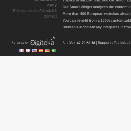
Thanks to our platform, you can automatic
Policy
Our Smart Widget analyzes the content of 
Politique de confidentialité
More than 400 European websites already 
Contact
You can benefit from a 100% customizabl
Ultimedia automatically integrates instr
| Support : Technical