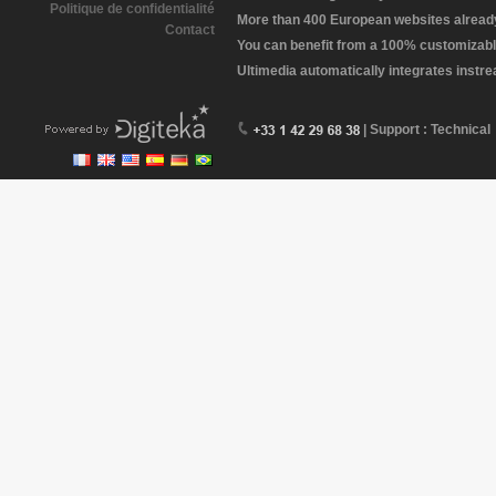
Politique de confidentialité
More than 400 European websites already 
Contact
You can benefit from a 100% customizabl
Ultimedia automatically integrates instr
| Support : Technical