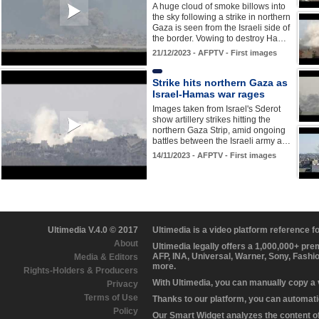
A huge cloud of smoke billows into
the sky following a strike in northern
Gaza is seen from the Israeli side of
the border. Vowing to destroy Ha…
21/12/2023 - AFPTV - First images
Strike hits northern Gaza as
Israel-Hamas war rages
Images taken from Israel's Sderot
show artillery strikes hitting the
northern Gaza Strip, amid ongoing
battles between the Israeli army a…
14/11/2023 - AFPTV - First images
Ultimedia V.4.0 © 2017
Ultimedia is a video platform reference 
About
Ultimedia legally offers a 1,000,000+ pr
AFP, INA, Universal, Warner, Sony, Fashi
Media & Editors
more.
Rights-Holders & Producers
With Ultimedia, you can manually copy a
Privacy
Terms of Use
Thanks to our platform, you can automatic
Policy
Our Smart Widget analyzes the content of 