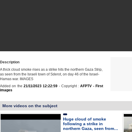
Description
A thick cloud smoke rises as a strike hits the northern Gaza Strip,
as seen from the Israeli town of Sderot, on day 46 of the Israel-
Hamas war. IMAGES
Added on the
21/11/2023 12:22:59
- Copyright :
AFPTV - First
images
More videos on the subject
Huge cloud of smoke
following a strike in
northern Gaza, seen from…