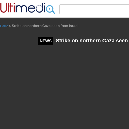
Panneau de gestion des cookies
Strike on northern Gaza seen from Israel
Home
>
Strike on northern Gaza seen 
NEWS