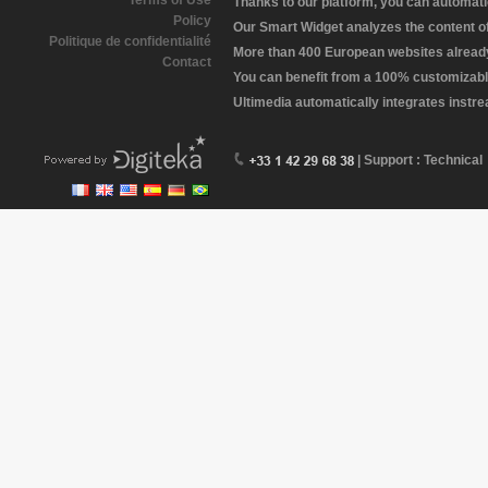
Terms of Use
Thanks to our platform, you can automatic
Policy
Our Smart Widget analyzes the content of 
Politique de confidentialité
More than 400 European websites already 
Contact
You can benefit from a 100% customizabl
Ultimedia automatically integrates instr
| Support : Technical