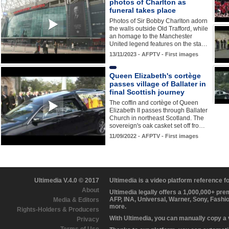
photos of Charlton as
funeral takes place
Photos of Sir Bobby Charlton adorn
the walls outside Old Trafford, while
an homage to the Manchester
United legend features on the sta…
13/11/2023 - AFPTV - First images
Queen Elizabeth's cortège
passes village of Ballater in
final Scottish journey
The coffin and cortège of Queen
Elizabeth II passes through Ballater
Church in northeast Scotland. The
sovereign's oak casket set off fro…
11/09/2022 - AFPTV - First images
Ultimedia V.4.0 © 2017
Ultimedia is a video platform reference 
About
Ultimedia legally offers a 1,000,000+ pr
AFP, INA, Universal, Warner, Sony, Fashi
Media & Editors
more.
Rights-Holders & Producers
With Ultimedia, you can manually copy a
Privacy