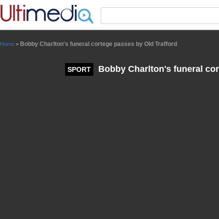
Panneau de gestion des cookies
Bobby Charlton's funeral cortege passes by Old Trafford
Home
>
Bobby Charlton's funeral cor
SPORT