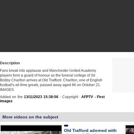
Description
Fans break into applause and Manchester United Academy
players form a guard of honour as the funeral cortege of Sir
Bobby Charlton arrives at Old Trafford. Charlton, one of English
football's all-time greats, passed away aged 86 on October 21.
IMAGES
Added on the
13/11/2023 15:38:56
- Copyright :
AFPTV - First
images
More videos on the subject
Old Trafford adorned with