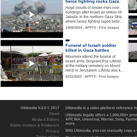
fierce fighting rocks Gaza
Huge clouds of smoke rises over
buildings after Israeli air strikes hit
Jabalia, in the northern Gaza Strip,
where heavy fighting raged betw…
13/05/2024 - AFPTV - First images
Funeral of Israeli soldier
killed in Gaza battles
Mourners attend the funeral of
Israeli army Sergeant Roy Lifshitz
at the military cemetery on Mount
Herzl in Jerusalem. Lifshitz was k…
01/11/2023 - AFPTV - First images
Ultimedia V.4.0 © 2017
Ultimedia is a video platform reference 
About
Ultimedia legally offers a 1,000,000+ pr
AFP, INA, Universal, Warner, Sony, Fashi
Media & Editors
more.
Rights-Holders & Producers
With Ultimedia, you can manually copy a
Privacy