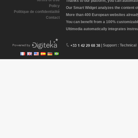
Terms of Use
Thanks to our platform, you can automatic
Policy
Our Smart Widget analyzes the content of 
Politique de confidentialité
More than 400 European websites already 
Contact
You can benefit from a 100% customizabl
Ultimedia automatically integrates instr
| Support : Technical