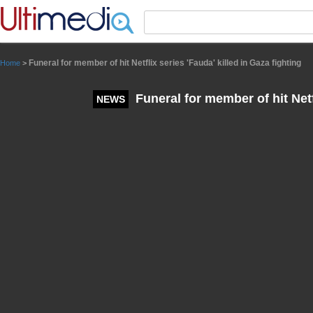
Panneau de gestion des cookies
Funeral for member of hit Netflix series 'Fauda' killed in Gaza fighting
Home
>
Funeral for member of hit Netfl
NEWS