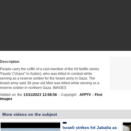
Description
People carry the coffin of a cast member of the hit Netflix series
'Fauda' ("chaos" in Arabic), who was killed in combat while
serving as a reserve soldier for the Israeli army in Gaza. The
Israeli army said 38-year-old Meir was killed while serving as a
reserve soldier in northern Gaza. IMAGES
Added on the
13/11/2023 12:08:56
- Copyright :
AFPTV - First
images
More videos on the subject
Israeli strikes hit Jabalia as