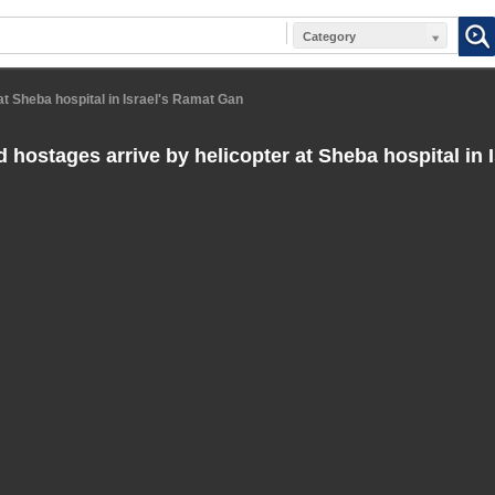
Category
at Sheba hospital in Israel's Ramat Gan
 hostages arrive by helicopter at Sheba hospital in 