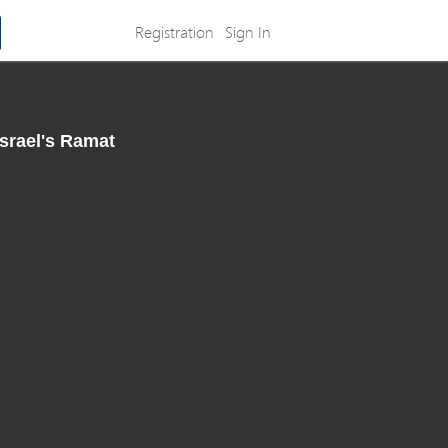
Registration
Sign In
Israel's Ramat