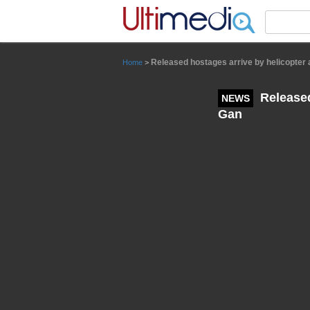
Panneau de gestion des cookies
Released hostages arrive by helicopter 
Home
>
Released
NEWS
Gan