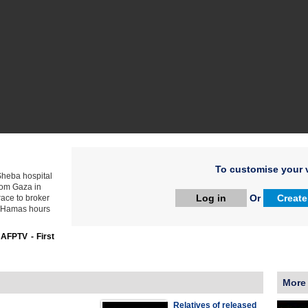
To customise your v
 Sheba hospital
rom Gaza in
Log in
Or
Create
race to broker
d Hamas hours
:
AFPTV - First
More
Relatives of released