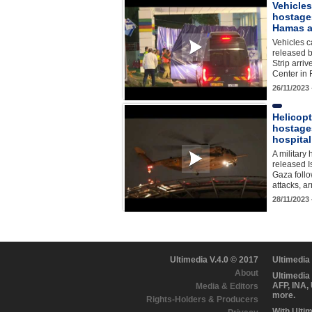
Vehicles
hostage
Hamas a
Vehicles c
released 
Strip arri
Center in
26/11/2023
Helicopt
hostage
hospital
A military 
released I
Gaza foll
attacks, a
28/11/2023
Ultimedia V.4.0 © 2017
Ultimedia
About
Ultimedia
AFP, INA,
Media & Editors
more.
Rights-Holders & Producers
With Ulti