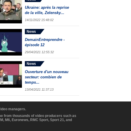
Ukraine: après la reprise
de la ville, Zelensky...
14/11/2022 15:48:02
News
DemainEntreprendre -
épisode 12
29/04/2021 12:55:32
News
Ouverture d'un nouveau
secteur: combien de
temps...
13/04/2021 11:37:13
 video managers.
ome from thousands of video producers such as
BFM, M6, Euronews, RMC Sport, Sport 21, and