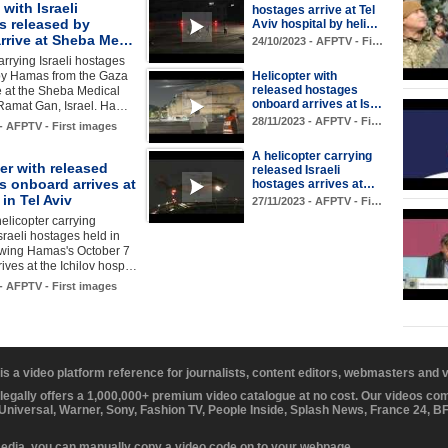
 with Israeli
hostages arrive at Tel
s released by
Aviv hospital by heli…
rrive at Sheba Me…
24/10/2023 - AFPTV - Fi…
arrying Israeli hostages
by Hamas from the Gaza
Helicopter with
released hostages
ve at the Sheba Medical
onboard arrives at Is…
 Ramat Gan, Israel. Ha…
28/11/2023 - AFPTV - Fi…
 - AFPTV - First images
A helicopter carrying
er with released
released Israeli
s onboard arrives at
hostages arrives at…
 in Tel Aviv
27/11/2023 - AFPTV - Fi…
helicopter carrying
sraeli hostages held in
owing Hamas's October 7
rrives at the Ichilov hosp…
 - AFPTV - First images
 is a video platform reference for journalists, content editors, webmasters and
 legally offers a 1,000,000+ premium video catalogue at no cost. Our videos c
 Universal, Warner, Sony, Fashion TV, People Inside, Splash News, France 24, 
media, you can manually copy a video code on to your webpage.