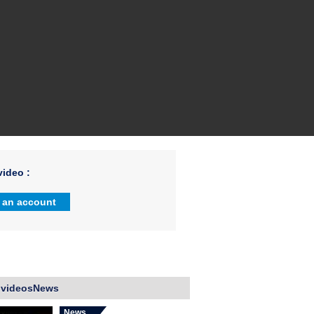
ideo :
 an account
 videosNews
News