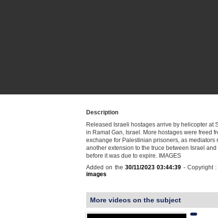
Description
Released Israeli hostages arrive by helicopter at
in Ramat Gan, Israel. More hostages were freed f
exchange for Palestinian prisoners, as mediators 
another extension to the truce between Israel an
before it was due to expire. IMAGES
Added on the
30/11/2023 03:44:39
- Copyright 
images
More videos on the subject