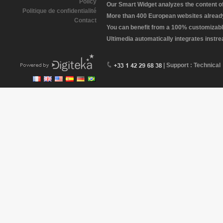
Policy
Our Smart Widget analyzes the content of 
Politique de confidentialité
More than 400 European websites already 
Contact
You can benefit from a 100% customizabl
Ultimedia automatically integrates instr
| Support : Technical