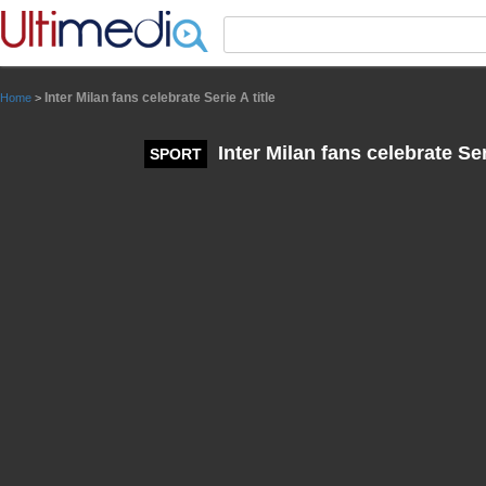
Panneau de gestion des cookies
Inter Milan fans celebrate Serie A title
Home
>
Inter Milan fans celebrate Seri
SPORT