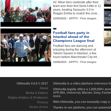
AC Milan fans celebrate after their
team won their first Serie A title in 11
years, beating Sassuolo 3-0 in
Reggio Emilia to snatch the crow…
22/05/2022 - AFPTV - First images
Football fans party in
Istanbul ahead of the
Champions League final
Football fans are dancing and
enjoying during the afternoon at
Taksim Square in Istanbul, a few
hours before Manchester City-Int…
10/06/2023 - AFPTV - First images
Ultimedia V.4.0 © 2017
Ultimedia is a video platform reference 
About
Ultimedia legally offers a 1,000,000+ pr
AFP, INA, Universal, Warner, Sony, Fashi
Media & Editors
more.
Rights-Holders & Producers
With Ultimedia, you can manually copy a
Privacy
Terms of Use
Thanks to our platform, you can automatic