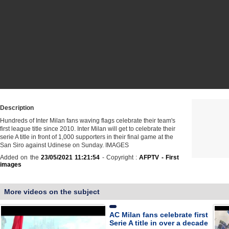
Description
Hundreds of Inter Milan fans waving flags celebrate their team's
first league title since 2010. Inter Milan will get to celebrate their
serie A title in front of 1,000 supporters in their final game at the
San Siro against Udinese on Sunday. IMAGES
Added on the
23/05/2021 11:21:54
- Copyright :
AFPTV - First
images
More videos on the subject
AC Milan fans celebrate first
Serie A title in over a decade