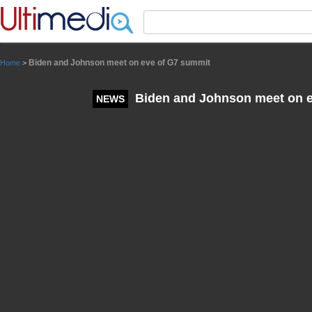
Panneau de gestion des cookies
Biden and Johnson meet on eve of G7 summit
Home
>
Biden and Johnson meet on e
NEWS