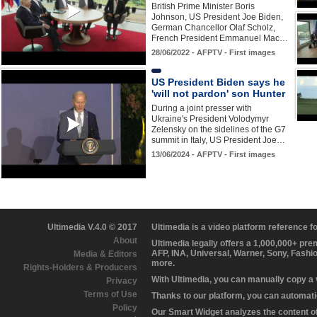
British Prime Minister Boris
Johnson, US President Joe Biden,
German Chancellor Olaf Scholz,
French President Emmanuel Mac…
28/06/2022 - AFPTV - First images
US President Biden says he
'will not pardon' son Hunter
During a joint presser with
Ukraine's President Volodymyr
Zelensky on the sidelines of the G7
summit in Italy, US President Joe…
13/06/2024 - AFPTV - First images
Ultimedia V.4.0 © 2017
Ultimedia is a video platform reference 
About
Ultimedia legally offers a 1,000,000+ pr
AFP, INA, Universal, Warner, Sony, Fashi
Media & Editors
more.
Rights-Holders & Producers
With Ultimedia, you can manually copy a
Privacy
Terms of Use
Thanks to our platform, you can automatic
Policy
Our Smart Widget analyzes the content of 