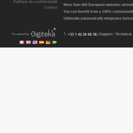
Politique de confidentialité
More than 400 European websites already 
Contact
You can benefit from a 100% customizabl
Ultimedia automatically integrates instr
| Support : Technical