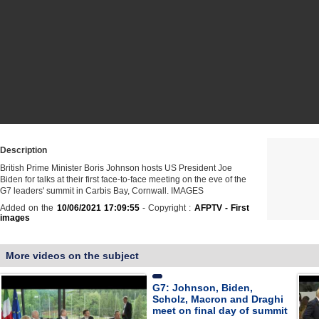
Description
British Prime Minister Boris Johnson hosts US President Joe
Biden for talks at their first face-to-face meeting on the eve of the
G7 leaders' summit in Carbis Bay, Cornwall. IMAGES
Added on the
10/06/2021 17:09:55
- Copyright :
AFPTV - First
images
More videos on the subject
G7: Johnson, Biden,
Scholz, Macron and Draghi
meet on final day of summit