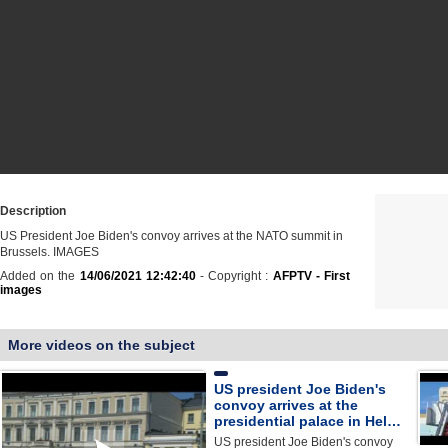
Description
US President Joe Biden's convoy arrives at the NATO summit in
Brussels. IMAGES
Added on the
14/06/2021 12:42:40
- Copyright :
AFPTV - First
images
More videos on the subject
US president Joe Biden's
convoy arrives at the
presidential palace in Hel…
US president Joe Biden's convoy