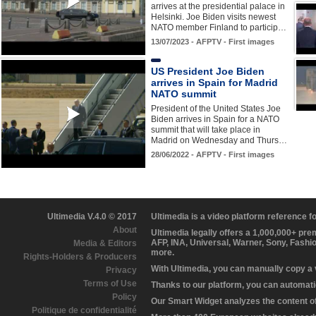
arrives at the presidential palace in
Helsinki. Joe Biden visits newest
NATO member Finland to particip…
13/07/2023 - AFPTV - First images
US President Joe Biden
arrives in Spain for Madrid
NATO summit
President of the United States Joe
Biden arrives in Spain for a NATO
summit that will take place in
Madrid on Wednesday and Thurs…
28/06/2022 - AFPTV - First images
Ultimedia V.4.0 © 2017
Ultimedia is a video platform reference 
About
Ultimedia legally offers a 1,000,000+ pr
AFP, INA, Universal, Warner, Sony, Fashi
Media & Editors
more.
Rights-Holders & Producers
With Ultimedia, you can manually copy a
Privacy
Terms of Use
Thanks to our platform, you can automatic
Policy
Our Smart Widget analyzes the content of 
Politique de confidentialité