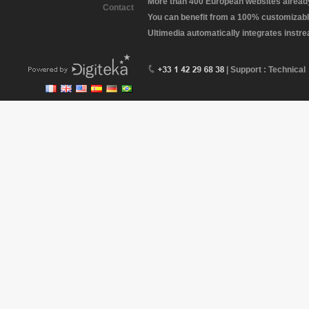
More than 400 European websites already 
Contact
You can benefit from a 100% customizabl
Ultimedia automatically integrates instr
| Support : Technical