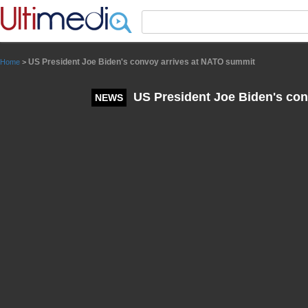
Panneau de gestion des cookies
US President Joe Biden's convoy arrives at NATO summit
Home
>
US President Joe Biden's con
NEWS