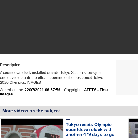
Description
A countdown clock installed outside Tokyo Station shows just
one day to go until the official opening of the postponed Tokyo
2020 Olympics. IMAGES
Added on the
22/07/2021 06:57:56
- Copyright :
AFPTV - First
images
More videos on the subject
Tokyo resets Olympic
countdown clock with
another 479 days to go