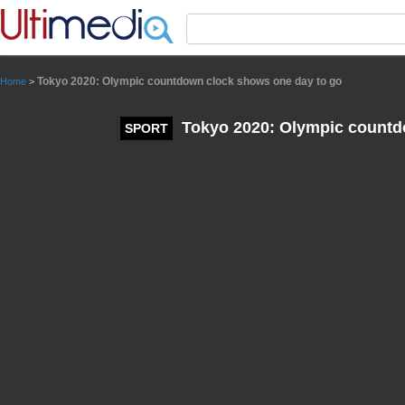
Panneau de gestion des cookies
Tokyo 2020: Olympic countdown clock shows one day to go
Home
>
Tokyo 2020: Olympic countd
SPORT