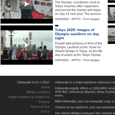
The Olympic countdown clock in
Tokyo resumes after organisers
announced the Games will begin
on July 23 next year. The announ…
31/03/2020 - AFPTV - First images
Tokyo 2020: Images of
Olympic cauldron on day
eight
People take pictures in front of the
Olympic cauldron at the Yume no
Ohashi Bridge in Tokyo, as the 8th
day of action at the Tokyo Olympi…
31/07/2021 - AFPTV - First images
Ultimedia V.4.0 © 2017
Ultimedia is a video platform reference 
About
Ultimedia legally offers a 1,000,000+ pr
AFP, INA, Universal, Warner, Sony, Fashi
Media & Editors
more.
Rights-Holders & Producers
With Ultimedia, you can manually copy a
Privacy
Terms of Use
Thanks to our platform, you can automatic
Policy
Our Smart Widget analyzes the content of 