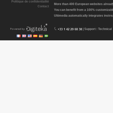
Politique de confidentialité
More than 400 European websites already 
Contact
You can benefit from a 100% customizabl
Ultimedia automatically integrates instr
| Support : Technical