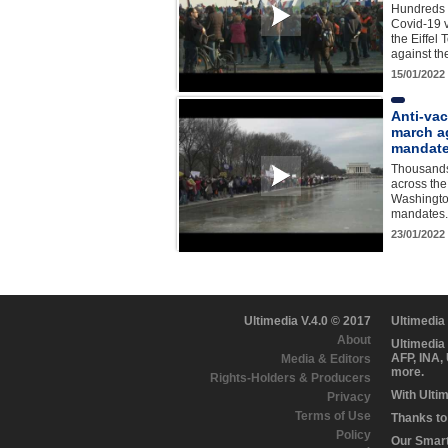
Hundreds 
Covid-19 
the Eiffel 
against the
15/01/2022
Anti-vac
march a
mandate
Thousands
across th
Washingto
mandates.
23/01/2022
Ultimedia V.4.0 © 2017
Ultimedia
About
Ultimedia
AFP, INA,
Media & Editors
more.
Rights-Holders & Producers
With Ulti
Privacy
Terms of Use
Thanks to 
Policy
Our Smart 