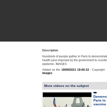
Description
Hundreds of people gather in Paris to demonstrate
health pass imposed by the government to counte
epidemic. IMAGES
Added on the
18/09/2021 19:00:32
- Copyright 
images
More videos on the subject
Demonst
Paris to
vaccine