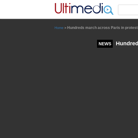
Panneau de gestion des cookies
Hundreds march across Paris in protest
Home
>
Hundreds
NEWS