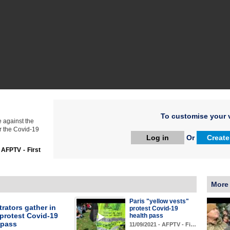
To customise your v
 against the
r the Covid-19
Log in
Or
Create
:
AFPTV - First
More
Paris "yellow vests"
rators gather in
protest Covid-19
 protest Covid-19
health pass
 pass
11/09/2021 - AFPTV - Fi…