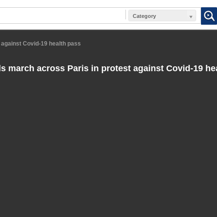
Category
 against Covid-19 health pass
 march across Paris in protest against Covid-19 he