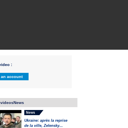
ideo :
 an account
 videosNews
News
Ukraine: après la reprise
de la ville, Zelensky...