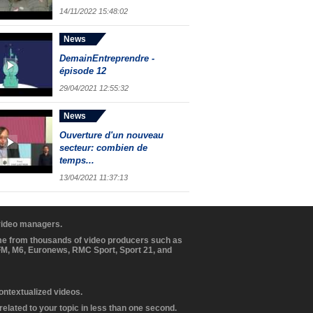
14/11/2022 15:48:02
News
DemainEntreprendre -
épisode 12
29/04/2021 12:55:32
News
Ouverture d'un nouveau
secteur: combien de
temps...
13/04/2021 11:37:13
 video managers.
ome from thousands of video producers such as
BFM, M6, Euronews, RMC Sport, Sport 21, and
contextualized videos.
elated to your topic in less than one second.