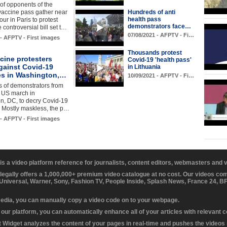
of opponents of the
vaccine pass gather near
Hundreds of anti
health pass
Tour in Paris to protest
demonstrators face…
 controversial bill set t…
07/08/2021 - AFPTV - Fi…
 - AFPTV - First images
Thousands protest
cine protesters
Covid-19 'health pass'
gainst Covid-19
in Lithuania
s in Washington,…
10/09/2021 - AFPTV - Fi…
 of demonstrators from
e US march in
n, DC, to decry Covid-19
 Mostly maskless, the p…
 - AFPTV - First images
 is a video platform reference for journalists, content editors, webmasters and
 legally offers a 1,000,000+ premium video catalogue at no cost. Our videos c
 Universal, Warner, Sony, Fashion TV, People Inside, Splash News, France 24, 
media, you can manually copy a video code on to your webpage.
our platform, you can automatically enhance all of your articles with relevant 
Widget analyzes the content of your pages in real-time and pushes the videos r