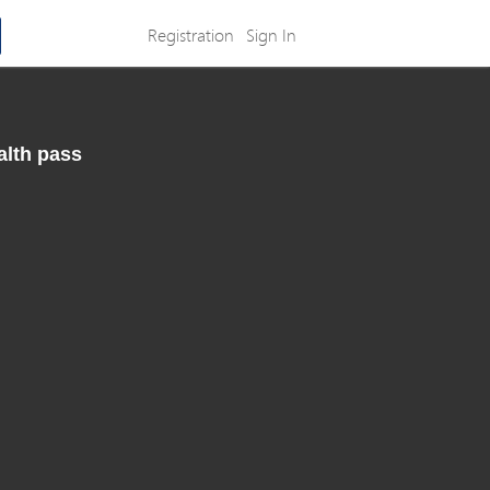
Registration
Sign In
alth pass