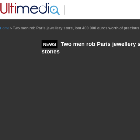
Panneau de gestion des cookies
Two men rob Paris jewellery store, loot 400 000 euros worth of precious
Home
>
Two men rob Paris jewellery s
NEWS
stones