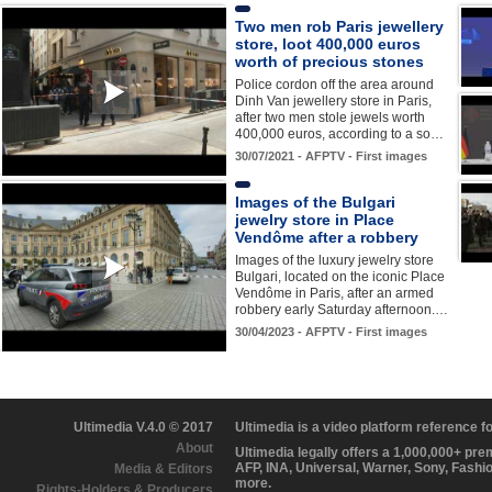
Two men rob Paris jewellery
store, loot 400,000 euros
worth of precious stones
Police cordon off the area around
Dinh Van jewellery store in Paris,
after two men stole jewels worth
400,000 euros, according to a so…
30/07/2021 - AFPTV - First images
Images of the Bulgari
jewelry store in Place
Vendôme after a robbery
Images of the luxury jewelry store
Bulgari, located on the iconic Place
Vendôme in Paris, after an armed
robbery early Saturday afternoon.…
30/04/2023 - AFPTV - First images
Ultimedia V.4.0 © 2017
Ultimedia is a video platform reference 
About
Ultimedia legally offers a 1,000,000+ pr
AFP, INA, Universal, Warner, Sony, Fashi
Media & Editors
more.
Rights-Holders & Producers