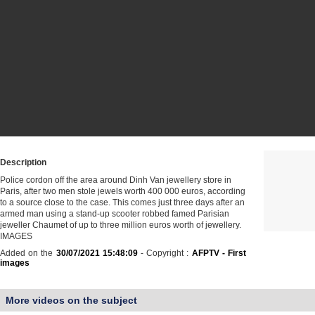
Description
Police cordon off the area around Dinh Van jewellery store in
Paris, after two men stole jewels worth 400 000 euros, according
to a source close to the case. This comes just three days after an
armed man using a stand-up scooter robbed famed Parisian
jeweller Chaumet of up to three million euros worth of jewellery.
IMAGES
Added on the
30/07/2021 15:48:09
- Copyright :
AFPTV - First
images
More videos on the subject