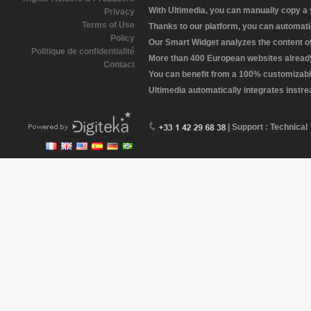
With Ultimedia, you can manually copy a
Privacy
Terms of Use
Thanks to our platform, you can automatic
Policy
Our Smart Widget analyzes the content of 
Politique de confidentialité
More than 400 European websites already 
Contact
You can benefit from a 100% customizabl
Ultimedia automatically integrates instr
| Support : Technical