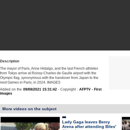
Description
The mayor of Paris, Anne Hidalgo, and the last French athletes
from Tokyo arrive at Roissy-Charles de Gaulle airport with the
Olympic flag, synonymous with the handover from Japan to the
next Games in Paris, in 2024. IMAGES
Added on the
09/08/2021 15:31:42
- Copyright :
AFPTV - First
images
More videos on the subject
Lady Gaga leaves Bercy
Arena after attending Biles'