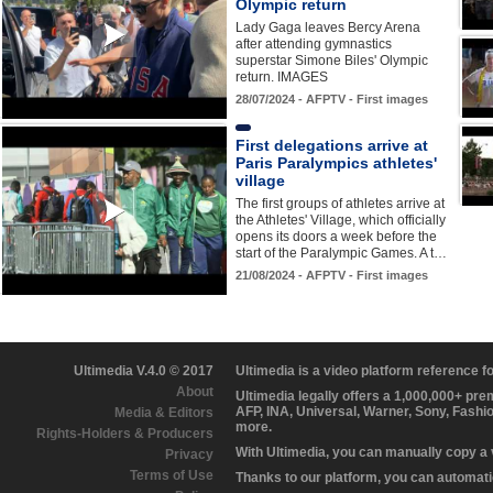
Olympic return
Lady Gaga leaves Bercy Arena
after attending gymnastics
superstar Simone Biles' Olympic
return. IMAGES
28/07/2024 - AFPTV - First images
First delegations arrive at
Paris Paralympics athletes'
village
The first groups of athletes arrive at
the Athletes' Village, which officially
opens its doors a week before the
start of the Paralympic Games. A t…
21/08/2024 - AFPTV - First images
Ultimedia V.4.0 © 2017
Ultimedia is a video platform reference 
About
Ultimedia legally offers a 1,000,000+ pr
AFP, INA, Universal, Warner, Sony, Fashi
Media & Editors
more.
Rights-Holders & Producers
With Ultimedia, you can manually copy a
Privacy
Terms of Use
Thanks to our platform, you can automatic