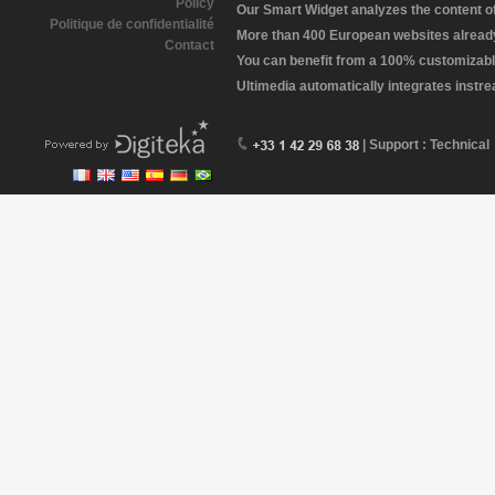
Policy
Our Smart Widget analyzes the content of 
Politique de confidentialité
More than 400 European websites already 
Contact
You can benefit from a 100% customizabl
Ultimedia automatically integrates instr
| Support : Technical