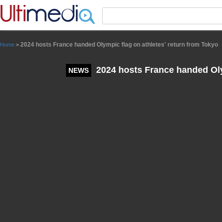
Panneau de gestion des cookies
2024 hosts France handed Olympic flag on athletes' return from Tokyo
Home
>
2024 hosts France handed Olym
NEWS