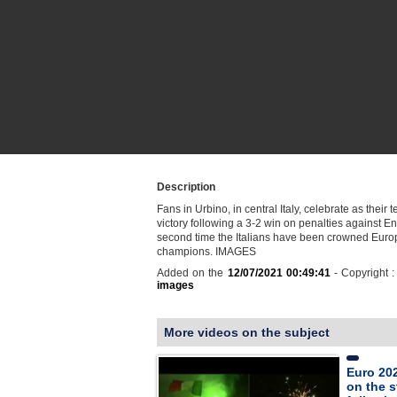
Description
Fans in Urbino, in central Italy, celebrate as their 
victory following a 3-2 win on penalties against Eng
second time the Italians have been crowned Eur
champions. IMAGES
Added on the
12/07/2021 00:49:41
- Copyright 
images
More videos on the subject
Euro 202
on the s