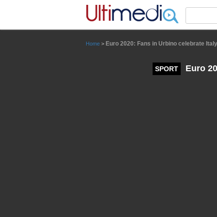
Panneau de gestion des cookies
Euro 2020: Fans in Urbino celebrate Italy
Home
>
Euro 202
SPORT