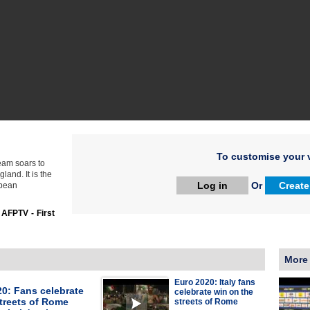
To customise your v
team soars to
land. It is the
Log in
Or
Create
opean
:
AFPTV - First
More
Euro 2020: Italy fans
0: Fans celebrate
celebrate win on the
treets of Rome
streets of Rome