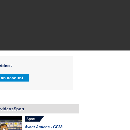
ideo :
 an account
 videosSport
Sport
Avant Amiens - GF38.