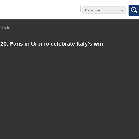
Category
's win
0: Fans in Urbino celebrate Italy's win