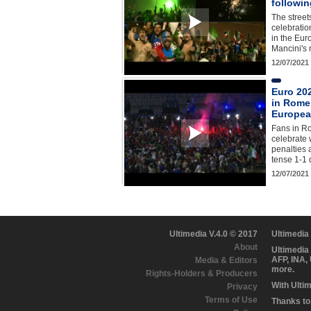
followin
The street
celebration
in the Eur
Mancini's
12/07/2021
Euro 20
in Rome 
European
Fans in R
celebrate
penalties 
tense 1-1 
12/07/2021
Ultimedia V.4.0 © 2017
Ultimedia
About
Ultimedia
AFP, INA,
Media & Editors
more.
Rights-Holders & Producers
With Ulti
Privacy
Terms of Use
Thanks to 