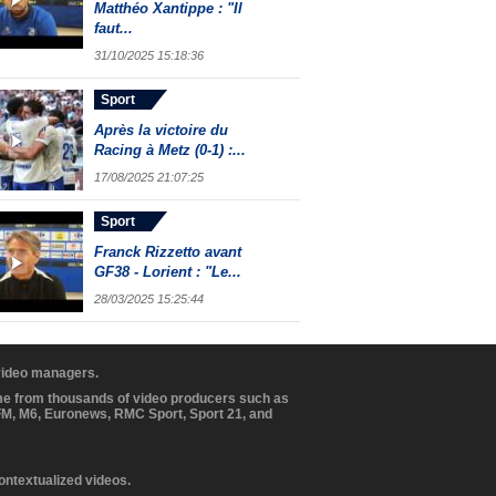
Matthéo Xantippe : "Il
faut...
31/10/2025 15:18:36
Sport
Après la victoire du
Racing à Metz (0-1) :...
17/08/2025 21:07:25
Sport
Franck Rizzetto avant
GF38 - Lorient : "Le...
28/03/2025 15:25:44
 video managers.
ome from thousands of video producers such as
BFM, M6, Euronews, RMC Sport, Sport 21, and
contextualized videos.