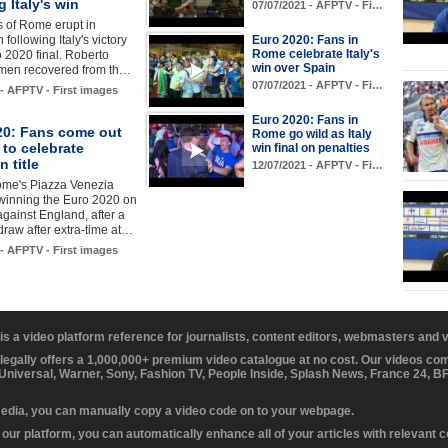
g Italy's win
07/07/2021 - AFPTV - Fi…
s of Rome erupt in
 following Italy's victory
Euro 2020: Fans in
Rome celebrate Italy's
o 2020 final. Roberto
win over Spain
 men recovered from th…
07/07/2021 - AFPTV - Fi…
 - AFPTV - First images
Euro 2020: Fans in
20: Fans come out
Rome go wild as Italy
to celebrate
win final on penalties
 title
12/07/2021 - AFPTV - Fi…
ome's Piazza Venezia
 winning the Euro 2020 on
against England, after a
draw after extra-time at…
 - AFPTV - First images
 is a video platform reference for journalists, content editors, webmasters and
 legally offers a 1,000,000+ premium video catalogue at no cost. Our videos c
 Universal, Warner, Sony, Fashion TV, People Inside, Splash News, France 24, 
media, you can manually copy a video code on to your webpage.
our platform, you can automatically enhance all of your articles with relevant 