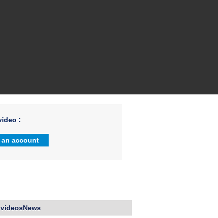
ideo :
 an account
 videosNews