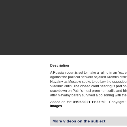
Description
A Russian court is set to make a ruling in an "ext
against the political network of jailed Kremlin critic
Navalny as Moscow seeks to outlaw the opposition
Vladimir Putin. The closed court hearing is part o
crackdown on Putin's most prominent critic and hi
after Navalny barely survived a poisoning with t
Added on the
09/06/2021 11:23:50
- Copyright 
images
More videos on the subject