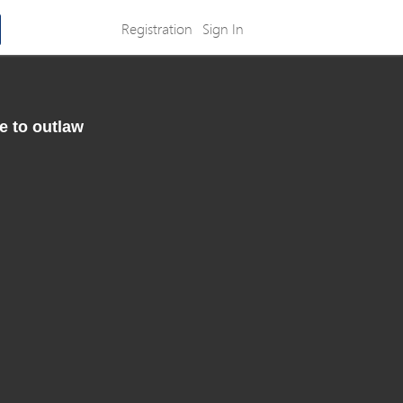
Registration
Sign In
e to outlaw