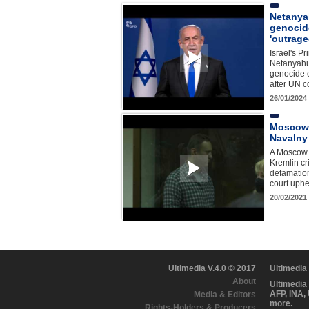
Netanya
genocid
'outrag
Israel's P
Netanyahu
genocide 
after UN c
26/01/2024
Moscow 
Navalny
A Moscow c
Kremlin cri
defamation
court uphe
20/02/2021
Ultimedia V.4.0 © 2017
Ultimedia
About
Ultimedia
AFP, INA,
Media & Editors
more.
Rights-Holders & Producers