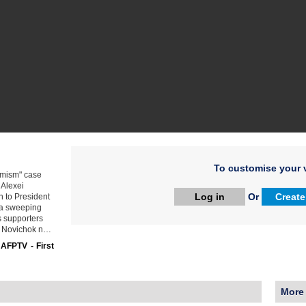
To customise your v
remism" case
 Alexei
Log in
Or
Create
 to President
f a sweeping
s supporters
he Novichok n…
:
AFPTV - First
More