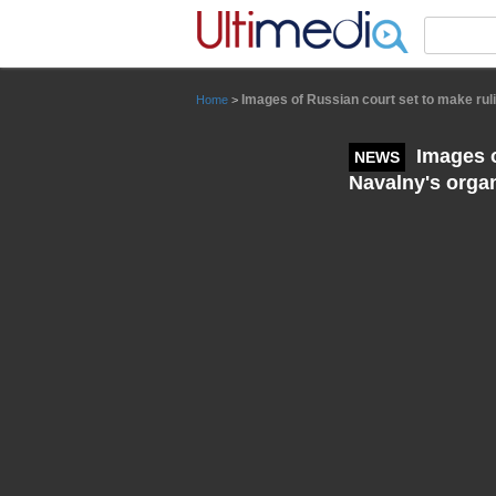
Panneau de gestion des cookies
Images of Russian court set to make rul
Home
>
Images o
NEWS
Navalny's orga