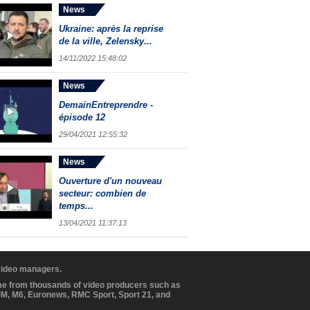
News
Ukraine: après la reprise
de la ville, Zelensky...
14/11/2022 15:48:02
News
DemainEntreprendre -
épisode 12
29/04/2021 12:55:32
News
Ouverture d'un nouveau
secteur: combien de
temps...
13/04/2021 11:37:13
 video managers.
ome from thousands of video producers such as
BFM, M6, Euronews, RMC Sport, Sport 21, and