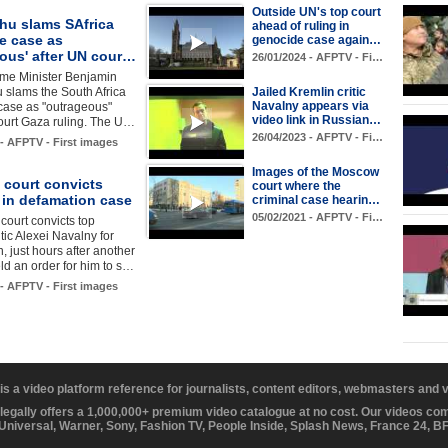
Outside UN's top court
hu slams SAfrica
ahead of ruling in
e case as
genocide case again…
eous' after UN cour…
26/01/2024 - AFPTV - Fi…
rime Minister Benjamin
 slams the South Africa
Jailed Kremlin critic
Navalny appears via
case as "outrageous"
video link in Russian…
ourt Gaza ruling. The U…
26/04/2023 - AFPTV - Fi…
 - AFPTV - First images
Images of the Moscow
court convicts
court where the
 in defamation case
criminal case hearin…
05/02/2021 - AFPTV - Fi…
ourt convicts top
tic Alexei Navalny for
, just hours after another
ld an order for him to s…
 - AFPTV - First images
 is a video platform reference for journalists, content editors, webmasters and
 legally offers a 1,000,000+ premium video catalogue at no cost. Our videos c
 Universal, Warner, Sony, Fashion TV, People Inside, Splash News, France 24, 