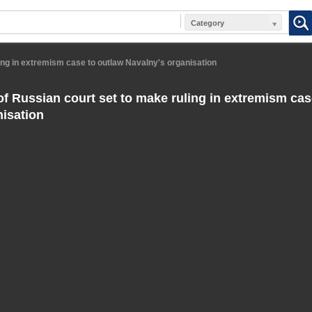
Category
ing in extremism case to outlaw Navalny's organisation
f Russian court set to make ruling in extremism cas
nisation