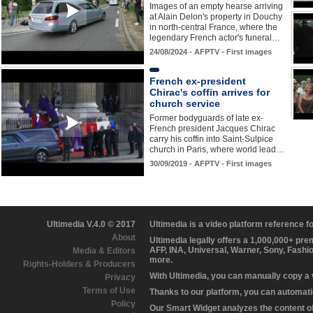
Images of an empty hearse arriving
at Alain Delon's property in Douchy
in north-central France, where the
legendary French actor's funeral…
24/08/2024 - AFPTV - First images
French ex-president
Chirac's coffin arrives for
church service
Former bodyguards of late ex-
French president Jacques Chirac
carry his coffin into Saint-Sulpice
church in Paris, where world lead…
30/09/2019 - AFPTV - First images
Ultimedia V.4.0 © 2017
Ultimedia is a video platform reference 
About
Ultimedia legally offers a 1,000,000+ pr
AFP, INA, Universal, Warner, Sony, Fashi
Media & Editors
more.
Rights-Holders & Producers
With Ultimedia, you can manually copy a
Privacy
Terms of Use
Thanks to our platform, you can automatic
Policy
Our Smart Widget analyzes the content of 