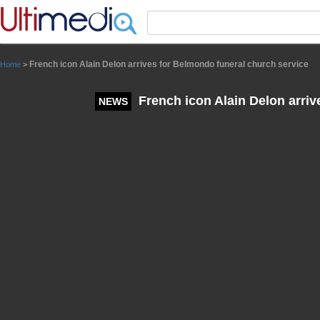
Panneau de gestion des cookies
French icon Alain Delon arrives for Belmondo funeral church service
Home
>
French icon Alain Delon arriv
NEWS