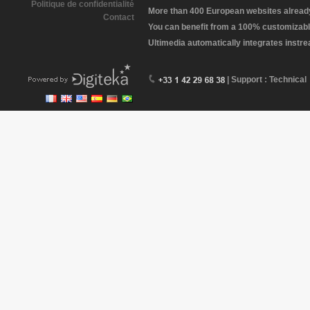
Politique de confidentialité
More than 400 European websites already 
Contact
You can benefit from a 100% customizabl
Ultimedia automatically integrates instr
| Support : Technical