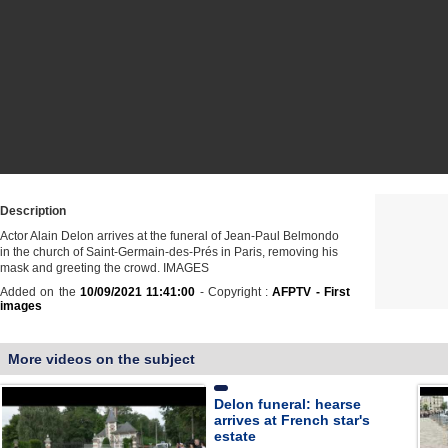
Description
Actor Alain Delon arrives at the funeral of Jean-Paul Belmondo
in the church of Saint-Germain-des-Prés in Paris, removing his
mask and greeting the crowd. IMAGES
Added on the
10/09/2021 11:41:00
- Copyright :
AFPTV - First
images
More videos on the subject
Delon funeral: hearse
arrives at French star's
estate