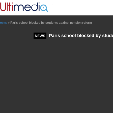
Panneau de gestion des cookies
Paris school blocked by students against pension reform
Home
>
Paris school blocked by stud
NEWS