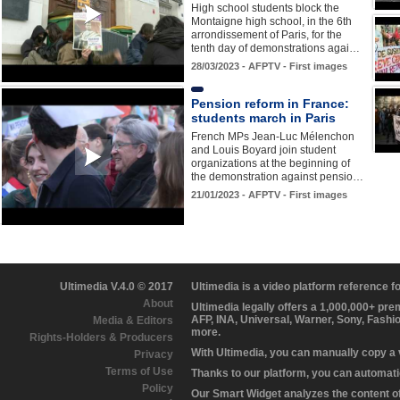
High school students block the
Montaigne high school, in the 6th
arrondissement of Paris, for the
tenth day of demonstrations agai…
28/03/2023 - AFPTV - First images
Pension reform in France:
students march in Paris
French MPs Jean-Luc Mélenchon
and Louis Boyard join student
organizations at the beginning of
the demonstration against pensio…
21/01/2023 - AFPTV - First images
Ultimedia V.4.0 © 2017
Ultimedia is a video platform reference 
About
Ultimedia legally offers a 1,000,000+ pr
AFP, INA, Universal, Warner, Sony, Fashi
Media & Editors
more.
Rights-Holders & Producers
With Ultimedia, you can manually copy a
Privacy
Terms of Use
Thanks to our platform, you can automatic
Policy
Our Smart Widget analyzes the content of 