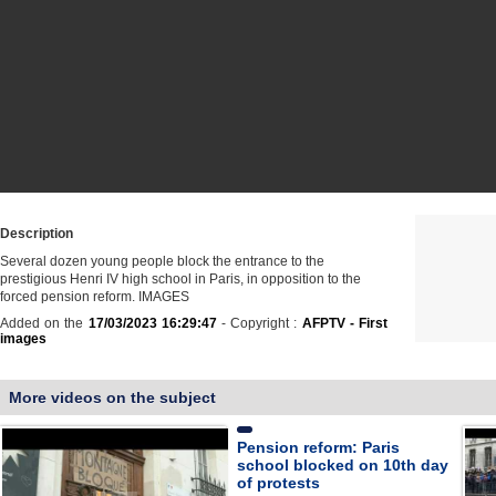
Description
Several dozen young people block the entrance to the
prestigious Henri IV high school in Paris, in opposition to the
forced pension reform. IMAGES
Added on the
17/03/2023 16:29:47
- Copyright :
AFPTV - First
images
More videos on the subject
Pension reform: Paris
school blocked on 10th day
of protests