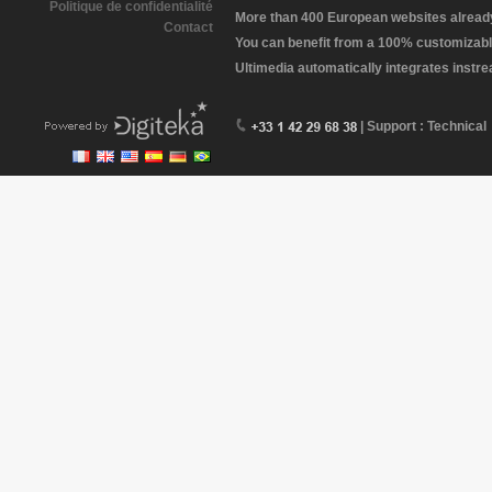
Politique de confidentialité
More than 400 European websites already 
Contact
You can benefit from a 100% customizabl
Ultimedia automatically integrates instr
| Support : Technical