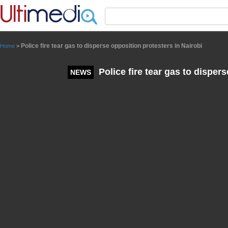
Panneau de gestion des cookies
Police fire tear gas to disperse opposition protesters in Nairobi
Home
>
Police fire tear gas to disper
NEWS