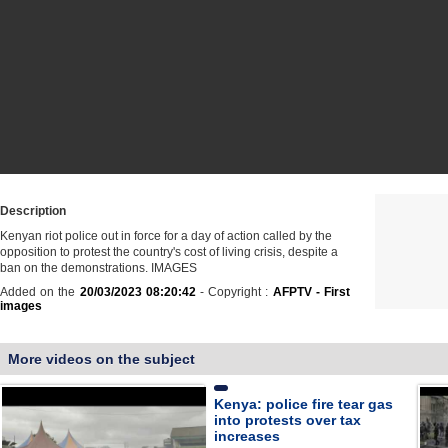
Description
Kenyan riot police out in force for a day of action called by the
opposition to protest the country's cost of living crisis, despite a
ban on the demonstrations. IMAGES
Added on the
20/03/2023 08:20:42
- Copyright :
AFPTV - First
images
More videos on the subject
Kenya: police fire tear gas
into protests over tax
increases