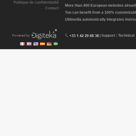
Politique de confidentialité
More than 400 European websites already 
Contact
You can benefit from a 100% customizabl
Ultimedia automatically integrates instr
| Support : Technical