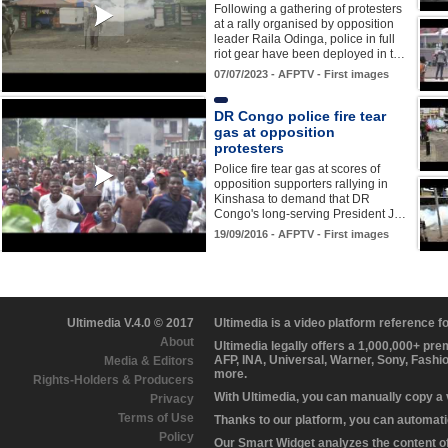
Following a gathering of protesters
at a rally organised by opposition
leader Raila Odinga, police in full
riot gear have been deployed in t…
07/07/2023 - AFPTV - First images
DR Congo police fire tear
gas at opposition
protesters
Police fire tear gas at scores of
opposition supporters rallying in
Kinshasa to demand that DR
Congo's long-serving President J…
19/09/2016 - AFPTV - First images
Ultimedia V.4.0 © 2017
Ultimedia is a video platform reference 
About
Ultimedia legally offers a 1,000,000+ pr
AFP, INA, Universal, Warner, Sony, Fashi
Media & Editors
more.
Rights-Holders & Producers
With Ultimedia, you can manually copy a
Privacy
Terms of Use
Thanks to our platform, you can automatic
Policy
Our Smart Widget analyzes the content of 