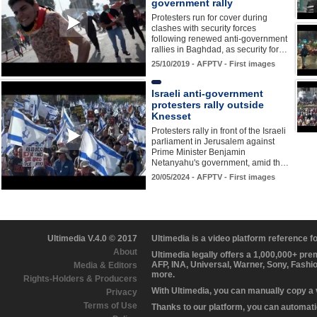
government rally
Protesters run for cover during
clashes with security forces
following renewed anti-government
rallies in Baghdad, as security for…
25/10/2019 - AFPTV - First images
Israeli anti-government
protesters rally outside
Knesset
Protesters rally in front of the Israeli
parliament in Jerusalem against
Prime Minister Benjamin
Netanyahu's government, amid th…
20/05/2024 - AFPTV - First images
Ultimedia V.4.0 © 2017
Ultimedia is a video platform reference 
About
Ultimedia legally offers a 1,000,000+ pr
AFP, INA, Universal, Warner, Sony, Fashi
Media & Editors
more.
Rights-Holders & Producers
With Ultimedia, you can manually copy a
Privacy
Terms of Use
Thanks to our platform, you can automatic