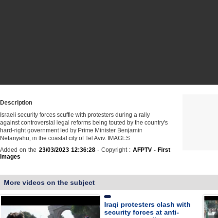
Description
Israeli security forces scuffle with protesters during a rally
against controversial legal reforms being touted by the country's
hard-right government led by Prime Minister Benjamin
Netanyahu, in the coastal city of Tel Aviv. IMAGES
Added on the
23/03/2023 12:36:28
- Copyright :
AFPTV - First
images
More videos on the subject
Iraqi protesters clash with
security forces at anti-