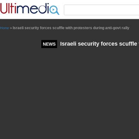
Panneau de gestion des cookies
Israeli security forces scuffle with protesters during anti-govt rally
Home
>
Israeli security forces scuffle
NEWS