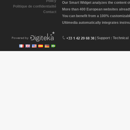
Policy
Our Smart Widget analyzes the content of 
Politique de confidentialité
More than 400 European websites already 
Contact
You can benefit from a 100% customizabl
Ultimedia automatically integrates instr
| Support : Technical