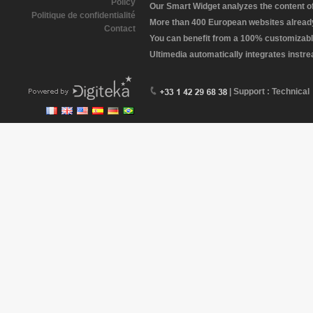
Policy
Our Smart Widget analyzes the content of 
Politique de confidentialité
More than 400 European websites already 
Contact
You can benefit from a 100% customizabl
Ultimedia automatically integrates instr
| Support : Technical