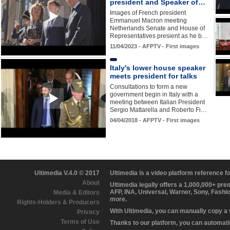
president and Speaker of…
Images of French president
Emmanuel Macron meeting
Netherlands Senate and House of
Representatives presient as he b…
11/04/2023 - AFPTV - First images
Italy's lower house speaker
meets president for talks
Consultations to form a new
government begin in Italy with a
meeting between Italian President
Sergio Mattarella and Roberto Fi…
04/04/2018 - AFPTV - First images
Ultimedia V.4.0 © 2017
Ultimedia is a video platform reference 
About
Ultimedia legally offers a 1,000,000+ pr
AFP, INA, Universal, Warner, Sony, Fashi
Media & Editors
more.
Rights-Holders & Producers
With Ultimedia, you can manually copy a
Privacy
Terms of Use
Thanks to our platform, you can automatic