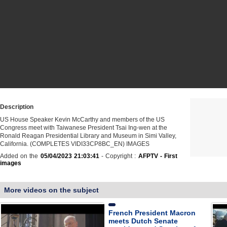
Description
US House Speaker Kevin McCarthy and members of the US
Congress meet with Taiwanese President Tsai Ing-wen at the
Ronald Reagan Presidential Library and Museum in Simi Valley,
California. (COMPLETES VIDI33CP8BC_EN) IMAGES
Added on the
05/04/2023 21:03:41
- Copyright :
AFPTV - First
images
More videos on the subject
French President Macron
meets Dutch Senate