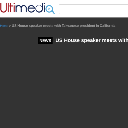
Panneau de gestion des cookies
US House speaker meets with Taiwanese president in California
Home
>
US House speaker meets with 
NEWS