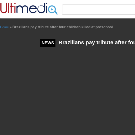
Panneau de gestion des cookies
Brazilians pay tribute after four children killed at preschool
Home
>
Brazilians pay tribute after fo
NEWS