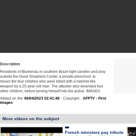
Description
Residents of Blumenau in southern Brazil light candles and pray
outside the Good Shepherd Center, a private preschool, to
mourn the four children who were killed with a hatchet-like
weapon by a 25-year-old man. The attacker also wounded four
other children, before turning himself into the police. IMAGES
Added on the
06/04/2023 02:41:48
- Copyright :
AFPTV - First
images
More videos on the subject
French ministers pay tribute