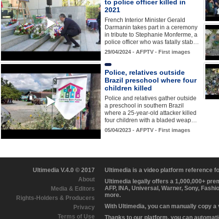
to police officer killed in
2021
French Interior Minister Gerald
Darmanin takes part in a ceremony
in tribute to Stephanie Monferme, a
police officer who was fatally stab…
29/04/2024 - AFPTV - First images
Police, relatives outside
Brazil preschool where four
children killed
Police and relatives gather outside
a preschool in southern Brazil
where a 25-year-old attacker killed
four children with a bladed weap…
05/04/2023 - AFPTV - First images
Ultimedia V.4.0 © 2017
Ultimedia is a video platform reference 
About
Ultimedia legally offers a 1,000,000+ pr
AFP, INA, Universal, Warner, Sony, Fashi
Media & Editors
more.
Rights-Holders & Producers
With Ultimedia, you can manually copy a
Privacy
Terms of Use
Thanks to our platform, you can automatic