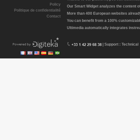
Policy
Our Smart Widget analyzes the content of 
Politique de confidentialité
More than 400 European websites already 
Contact
You can benefit from a 100% customizabl
Ultimedia automatically integrates instr
| Support : Technical