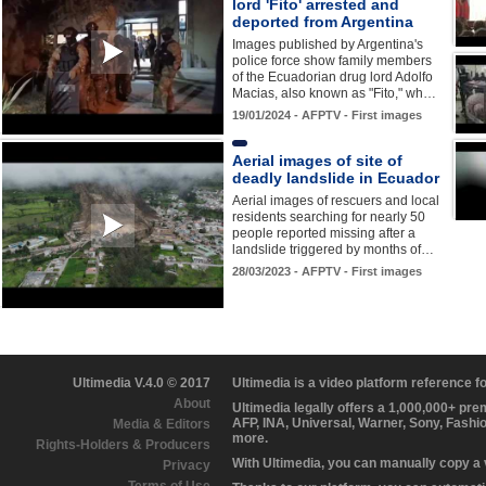
lord 'Fito' arrested and
deported from Argentina
Images published by Argentina's
police force show family members
of the Ecuadorian drug lord Adolfo
Macias, also known as "Fito," wh…
19/01/2024 - AFPTV - First images
Aerial images of site of
deadly landslide in Ecuador
Aerial images of rescuers and local
residents searching for nearly 50
people reported missing after a
landslide triggered by months of…
28/03/2023 - AFPTV - First images
Ultimedia V.4.0 © 2017
Ultimedia is a video platform reference 
About
Ultimedia legally offers a 1,000,000+ pr
AFP, INA, Universal, Warner, Sony, Fashi
Media & Editors
more.
Rights-Holders & Producers
With Ultimedia, you can manually copy a
Privacy