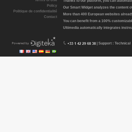
Terms of Use
Thanks to our platform, you can automatic
Policy
Our Smart Widget analyzes the content of 
Politique de confidentialité
More than 400 European websites already 
Contact
You can benefit from a 100% customizabl
Ultimedia automatically integrates instr
| Support : Technical