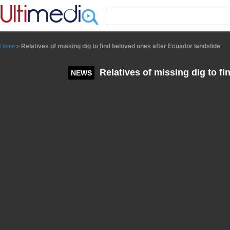
Panneau de gestion des cookies
Relatives of missing dig to find beloved ones after Ecuador landslide
Home
>
Relatives of missing dig to fi
NEWS