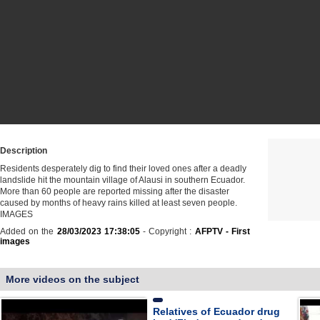
Description
Residents desperately dig to find their loved ones after a deadly
landslide hit the mountain village of Alausi in southern Ecuador.
More than 60 people are reported missing after the disaster
caused by months of heavy rains killed at least seven people.
IMAGES
Added on the
28/03/2023 17:38:05
- Copyright :
AFPTV - First
images
More videos on the subject
Relatives of Ecuador drug