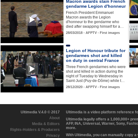
Macron awards slain French
gendarme Legion d'honneur
French President Emmanuel
Macron awards the Legion
d'honneur to the gendarme who
died after swapping himself for a…
28/03/2018 - AFPTV - First images
Legion of Honour tribute for
gendarmes shot and killed
on duty in central France
Three French gendarmes who were
shot and killed in action during the
night of Tuesday to Wednesday in
Saint-Just (Puy-de-Dôme) while t…
28/12/2020 - AFPTV - First images
Ultimedia V.4.0 © 2017
Ultimedia is a video platform reference 
About
Ultimedia legally offers a 1,000,000+ pr
AFP, INA, Universal, Warner, Sony, Fashi
Media & Editors
more.
Rights-Holders & Producers
With Ultimedia, you can manually copy a
Privacy