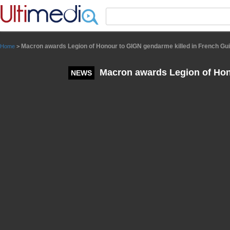
Panneau de gestion des cookies
Macron awards Legion of Honour to GIGN gendarme killed in French Gu
Home
>
Macron awards Legion of Hon
NEWS