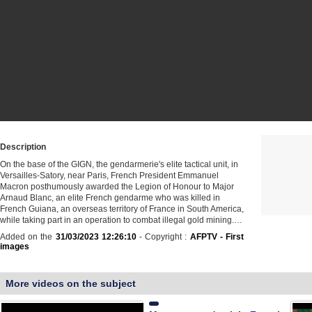
Description
On the base of the GIGN, the gendarmerie's elite tactical unit, in
Versailles-Satory, near Paris, French President Emmanuel
Macron posthumously awarded the Legion of Honour to Major
Arnaud Blanc, an elite French gendarme who was killed in
French Guiana, an overseas territory of France in South America,
while taking part in an operation to combat illegal gold mining.…
Added on the
31/03/2023 12:26:10
- Copyright :
AFPTV - First
images
More videos on the subject