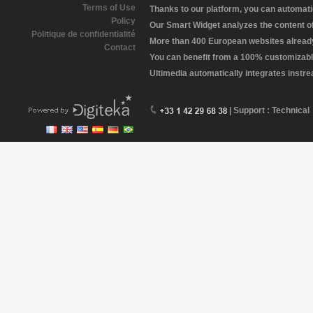
Terms of Use
Thanks to our platform, you can automatic
Policy
Our Smart Widget analyzes the content of 
Politique de confidentialité
More than 400 European websites already 
Contact
You can benefit from a 100% customizabl
Ultimedia automatically integrates instr
| Support : Technical