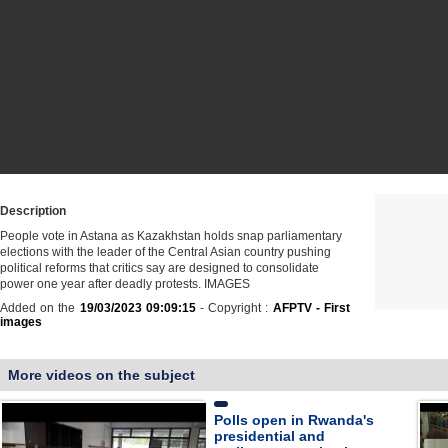
Description
People vote in Astana as Kazakhstan holds snap parliamentary
elections with the leader of the Central Asian country pushing
political reforms that critics say are designed to consolidate
power one year after deadly protests. IMAGES
Added on the
19/03/2023 09:09:15
- Copyright :
AFPTV - First
images
More videos on the subject
Polls open in Rwanda's
presidential and