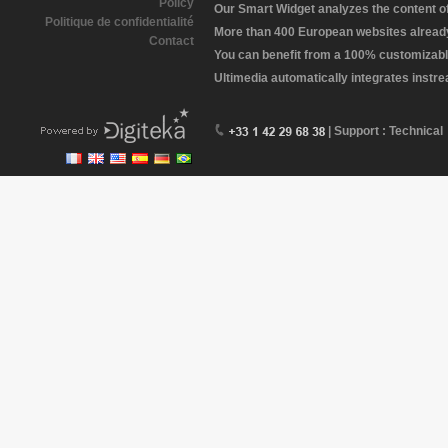
Policy
Our Smart Widget analyzes the content of 
Politique de confidentialité
More than 400 European websites already 
Contact
You can benefit from a 100% customizabl
Ultimedia automatically integrates instr
| Support : Technical