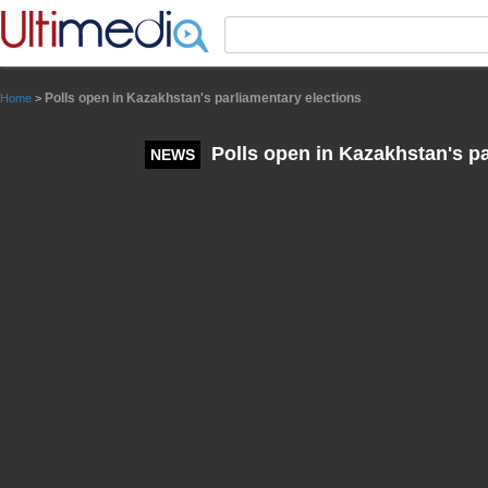
Panneau de gestion des cookies
Polls open in Kazakhstan's parliamentary elections
Home
>
Polls open in Kazakhstan's pa
NEWS