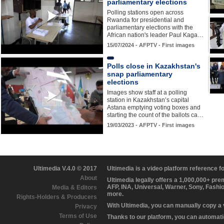
parliamentary elections
Polling stations open across
Rwanda for presidential and
parliamentary elections with the
African nation's leader Paul Kaga…
15/07/2024 - AFPTV - First images
Polls close in Kazakhstan's
snap parliamentary
elections
Images show staff at a polling
station in Kazakhstan’s capital
Astana emptying voting boxes and
starting the count of the ballots ca…
19/03/2023 - AFPTV - First images
Ultimedia V.4.0 © 2017
Ultimedia is a video platform reference 
About
Ultimedia legally offers a 1,000,000+ pr
AFP, INA, Universal, Warner, Sony, Fashi
Media & Editors
more.
Rights-Holders & Producers
With Ultimedia, you can manually copy a
Privacy
Terms of Use
Thanks to our platform, you can automatic