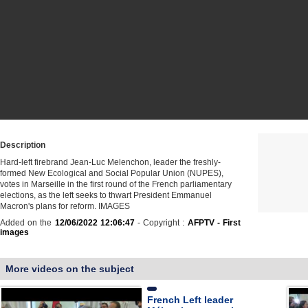
Description
Hard-left firebrand Jean-Luc Melenchon, leader the freshly-
formed New Ecological and Social Popular Union (NUPES),
votes in Marseille in the first round of the French parliamentary
elections, as the left seeks to thwart President Emmanuel
Macron's plans for reform. IMAGES
Added on the
12/06/2022 12:06:47
- Copyright :
AFPTV - First
images
More videos on the subject
French Left leader