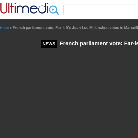
Panneau de gestion des cookies
French parliament vote: Far-left's Jean-Luc Melenchon votes in Marseil
Home
>
French parliament vote: Far-l
NEWS