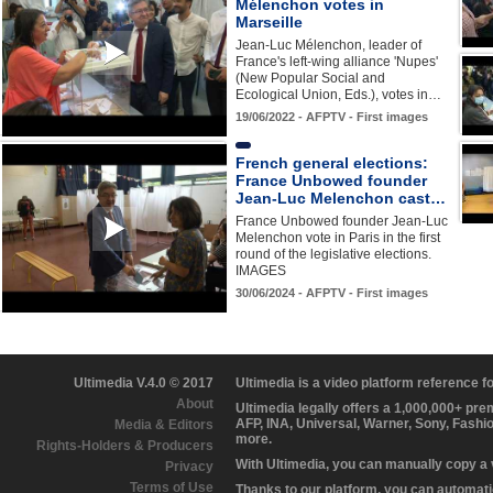
Mélenchon votes in
Marseille
Jean-Luc Mélenchon, leader of
France's left-wing alliance 'Nupes'
(New Popular Social and
Ecological Union, Eds.), votes in…
19/06/2022 - AFPTV - First images
French general elections:
France Unbowed founder
Jean-Luc Melenchon cast…
France Unbowed founder Jean-Luc
Melenchon vote in Paris in the first
round of the legislative elections.
IMAGES
30/06/2024 - AFPTV - First images
Ultimedia V.4.0 © 2017
Ultimedia is a video platform reference 
About
Ultimedia legally offers a 1,000,000+ pr
AFP, INA, Universal, Warner, Sony, Fashi
Media & Editors
more.
Rights-Holders & Producers
With Ultimedia, you can manually copy a
Privacy
Terms of Use
Thanks to our platform, you can automatic