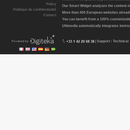
Policy
Our Smart Widget analyzes the content of 
Politique de confidentialité
More than 400 European websites already 
Contact
You can benefit from a 100% customizabl
Ultimedia automatically integrates instr
| Support : Technical