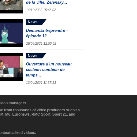
de la ville, Zelensky...
14/11/2022 15:48:02
News
DemainEntreprendre -
épisode 12
29/04/2021 12:55:32
News
Ouverture d'un nouveau
secteur: combien de
temps...
13/04/2021 11:37:13
 video managers.
ome from thousands of video producers such as
BFM, M6, Euronews, RMC Sport, Sport 21, and
contextualized videos.