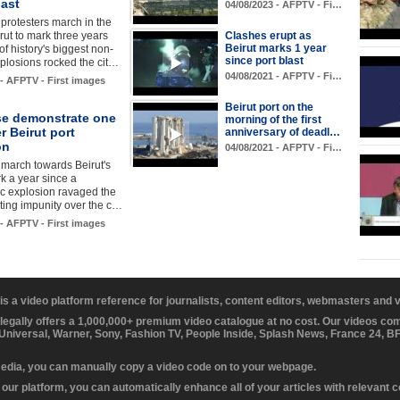
last
04/08/2023 - AFPTV - Fi…
rotesters march in the
irut to mark three years
Clashes erupt as
Beirut marks 1 year
of history's biggest non-
since port blast
plosions rocked the cit…
04/08/2021 - AFPTV - Fi…
 - AFPTV - First images
Beirut port on the
e demonstrate one
morning of the first
er Beirut port
anniversary of deadl…
on
04/08/2021 - AFPTV - Fi…
march towards Beirut's
rk a year since a
c explosion ravaged the
esting impunity over the c…
 - AFPTV - First images
 is a video platform reference for journalists, content editors, webmasters and
 legally offers a 1,000,000+ premium video catalogue at no cost. Our videos c
 Universal, Warner, Sony, Fashion TV, People Inside, Splash News, France 24, 
media, you can manually copy a video code on to your webpage.
our platform, you can automatically enhance all of your articles with relevant 