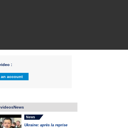
ideo :
 an account
 videosNews
News
Ukraine: après la reprise