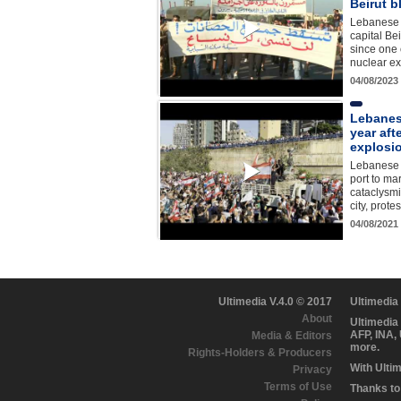
Beirut b
Lebanese p
capital Be
since one 
nuclear ex
04/08/2023
Lebanes
year aft
explosi
Lebanese 
port to ma
cataclysmi
city, prot
04/08/2021
Ultimedia V.4.0 © 2017
Ultimedia
About
Ultimedia
AFP, INA,
Media & Editors
more.
Rights-Holders & Producers
With Ulti
Privacy
Terms of Use
Thanks to 