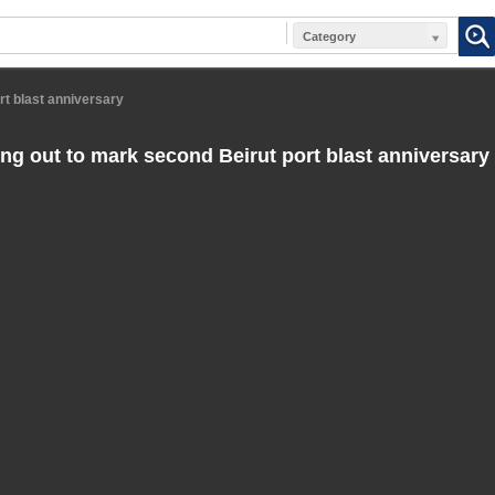
Category
rt blast anniversary
ing out to mark second Beirut port blast anniversary