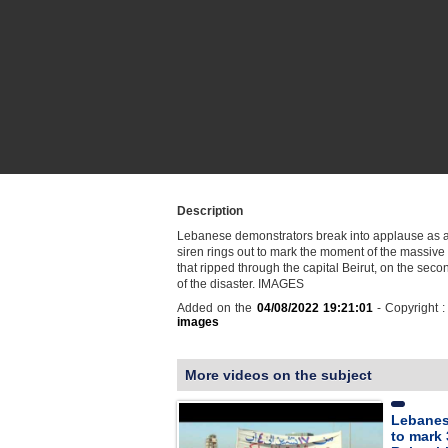
Description
Lebanese demonstrators break into applause as
siren rings out to mark the moment of the massive
that ripped through the capital Beirut, on the sec
of the disaster. IMAGES
Added on the
04/08/2022 19:21:01
- Copyright 
images
More videos on the subject
Lebanes
to mark 