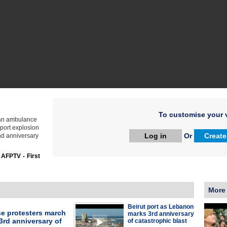
To customise your v
 an ambulance
 port explosion
Log in
Or
Create
ond anniversary
:
AFPTV - First
More
Beirut port as Lebanon
e protesters march
marks 3rd anniversary
3rd anniversary of
of catastrophic blast