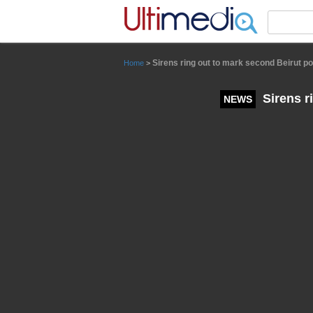
Panneau de gestion des cookies
Sirens ring out to mark second Beirut po
Home
>
Sirens r
NEWS