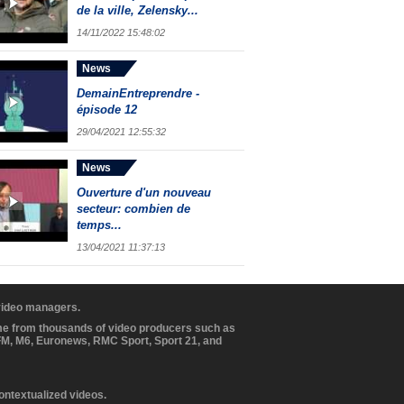
de la ville, Zelensky...
14/11/2022 15:48:02
News
DemainEntreprendre -
épisode 12
29/04/2021 12:55:32
News
Ouverture d'un nouveau
secteur: combien de
temps...
13/04/2021 11:37:13
 video managers.
ome from thousands of video producers such as
BFM, M6, Euronews, RMC Sport, Sport 21, and
contextualized videos.