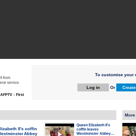
To customise your v
II from
ral service.
Log in
Or
Create
:
AFPTV - First
More
Queen Elizabeth II's
izabeth II's coffin
coffin leaves
Westminster Abbey
Westminster Abbey…