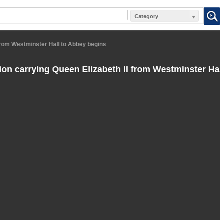
Category
from Westminster Hall to Abbey begins
on carrying Queen Elizabeth II from Westminster Ha