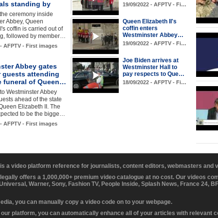
als standing by
19/09/2022 - AFPTV - Fi…
 the ceremony inside
er Abbey, Queen
Queen Elizabeth II's
coffin enters
I's coffin is carried out of
Westminster Abbey…
ing, followed by member…
19/09/2022 - AFPTV - Fi…
 - AFPTV - First images
Joe Biden arrives at
ster Abbey gates
Westminster Hall to
r guests attending
pay respects to Que…
te funeral of Queen…
18/09/2022 - AFPTV - Fi…
 to Westminster Abbey
uests ahead of the state
 Queen Elizabeth II. The
xpected to be the bigge…
 - AFPTV - First images
 is a video platform reference for journalists, content editors, webmasters and
 legally offers a 1,000,000+ premium video catalogue at no cost. Our videos c
 Universal, Warner, Sony, Fashion TV, People Inside, Splash News, France 24, 
media, you can manually copy a video code on to your webpage.
our platform, you can automatically enhance all of your articles with relevant 