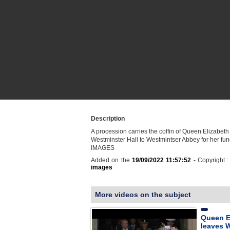
Description
A procession carries the coffin of Queen Elizabeth 
Westminster Hall to Westmintser Abbey for her fune
IMAGES
Added on the
19/09/2022 11:57:52
- Copyright 
images
More videos on the subject
Queen El
leaves 