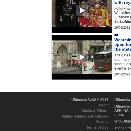
with roy
Following
Westminst
Elizabeth I
the build
19/09/2022
Westmin
open fo
the sta
The gates
open for g
funeral of
event is e
19/09/2022
Ultimedia V.4.0 © 2017
Ultimedia
About
Ultimedia
AFP, INA,
Media & Editors
more.
Rights-Holders & Producers
With Ulti
Privacy
Terms of Use
Thanks to 