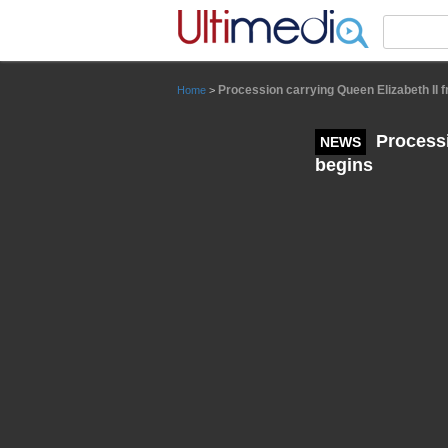
Panneau de gestion des cookies
Procession carrying Queen Elizabeth II 
Home
>
Processi
NEWS
begins