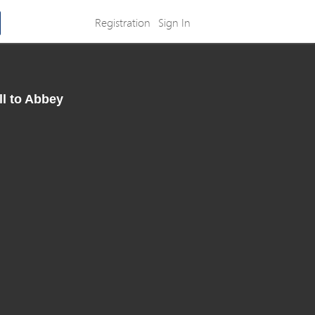
Registration
Sign In
ll to Abbey