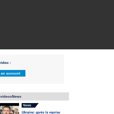
ideo :
 an account
 videosNews
News
Ukraine: après la reprise