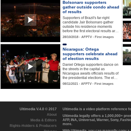
Bolsonaro supporters
gather outside condo ahead
of results
Supporters of Brazil's far-right
candidate Jair Bolsonaro gather
outside his residence moments
before the first electoral results ar…
28/10/2018 - AFPTV - First images
Nicaragua: Ortega
supporters celebrate ahead
of election results
Daniel Ortega supporters dance on
the streets in the capital as
Nicaragua awaits officials results of
the presidential elections. The el…
08/11/2021 - AFPTV - First images
Ultimedia V.4.0 © 2017
Ultimedia is a video platform reference 
About
Ultimedia legally offers a 1,000,000+ pr
AFP, INA, Universal, Warner, Sony, Fashi
Media & Editors
more.
Rights-Holders & Producers
With Ultimedia, you can manually copy a