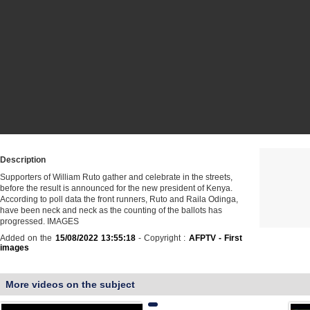
Description
Supporters of William Ruto gather and celebrate in the streets,
before the result is announced for the new president of Kenya.
According to poll data the front runners, Ruto and Raila Odinga,
have been neck and neck as the counting of the ballots has
progressed. IMAGES
Added on the
15/08/2022 13:55:18
- Copyright :
AFPTV - First
images
More videos on the subject