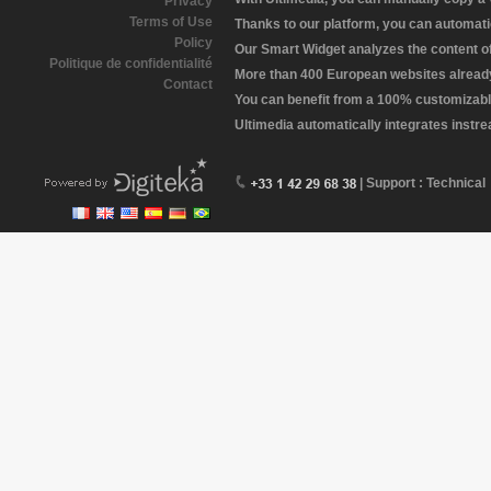
Privacy
Terms of Use
Thanks to our platform, you can automatic
Policy
Our Smart Widget analyzes the content of 
Politique de confidentialité
More than 400 European websites already 
Contact
You can benefit from a 100% customizabl
Ultimedia automatically integrates instr
| Support : Technical