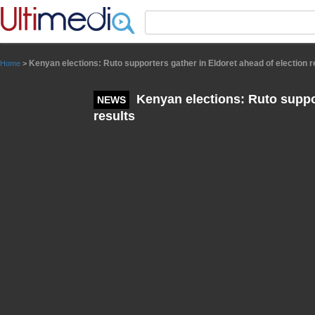
Panneau de gestion des cookies
Kenyan elections: Ruto supporters gather in Eldoret ahead of election r
Home
>
Kenyan elections: Ruto suppor
NEWS
results