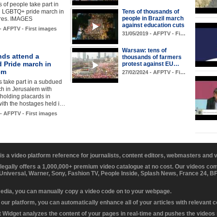
of people take part in
l LGBTQ+ pride march in
Tens of thousands of
people in Brazil march
res. IMAGES
against education cuts
 - AFPTV - First images
31/05/2019 - AFPTV - Fi…
Warsaw: tens of
ds attend a
thousands of farmers
 Pride march in
protest against EU…
em
27/02/2024 - AFPTV - Fi…
 take part in a subdued
h in Jerusalem with
 holding placards in
 with the hostages held i…
 - AFPTV - First images
 is a video platform reference for journalists, content editors, webmasters and
 legally offers a 1,000,000+ premium video catalogue at no cost. Our videos c
 Universal, Warner, Sony, Fashion TV, People Inside, Splash News, France 24, 
media, you can manually copy a video code on to your webpage.
our platform, you can automatically enhance all of your articles with relevant 
Widget analyzes the content of your pages in real-time and pushes the videos r