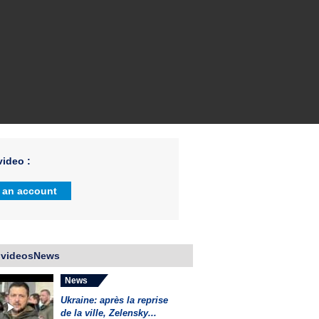
ideo :
 an account
 videosNews
News
Ukraine: après la reprise
de la ville, Zelensky...