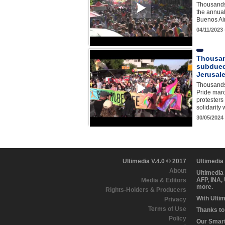
Thousands 
the annua
Buenos Ai
04/11/2023
Thousan
subdued
Jerusal
Thousands
Pride marc
protesters
solidarity
30/05/2024
Ultimedia V.4.0 © 2017
Ultimedia
About
Ultimedia
AFP, INA,
Media & Editors
more.
Rights-Holders & Producers
With Ulti
Privacy
Terms of Use
Thanks to 
Policy
Our Smart 