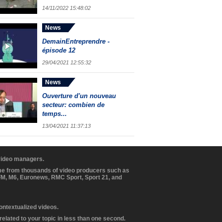
14/11/2022 15:48:02
News
DemainEntreprendre -
épisode 12
29/04/2021 12:55:32
News
Ouverture d'un nouveau
secteur: combien de
temps...
13/04/2021 11:37:13
 video managers.
ome from thousands of video producers such as
BFM, M6, Euronews, RMC Sport, Sport 21, and
contextualized videos.
elated to your topic in less than one second.