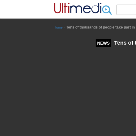
Panneau de gestion des cookies
Tens of thousands of people take part i
Home
>
Tens of 
NEWS