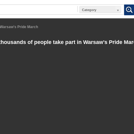
Category
n Warsaw's Pride March
thousands of people take part in Warsaw's Pride Ma