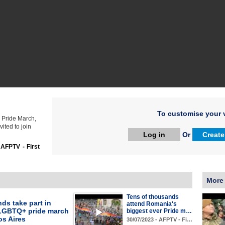
To customise your v
s Pride March,
ted to join
Log in
Or
Create
:
AFPTV - First
More
Tens of thousands
ds take part in
attend Romania's
LGBTQ+ pride march
biggest ever Pride m…
os Aires
30/07/2023 - AFPTV - Fi…