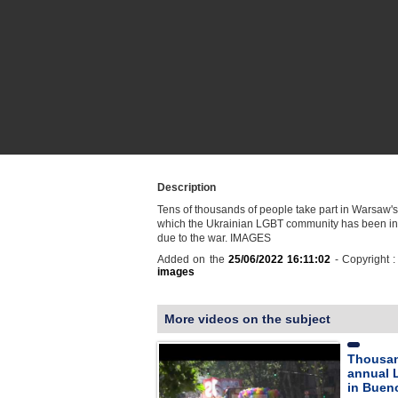
Description
Tens of thousands of people take part in Warsaw'
which the Ukrainian LGBT community has been invi
due to the war. IMAGES
Added on the
25/06/2022 16:11:02
- Copyright 
images
More videos on the subject
Thousan
annual 
in Buen