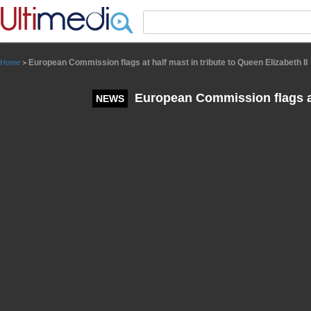
Panneau de gestion des cookies
European Commission flags at half mast in tribute to Queen Elizabeth II
Home
>
European Commission flags at 
NEWS