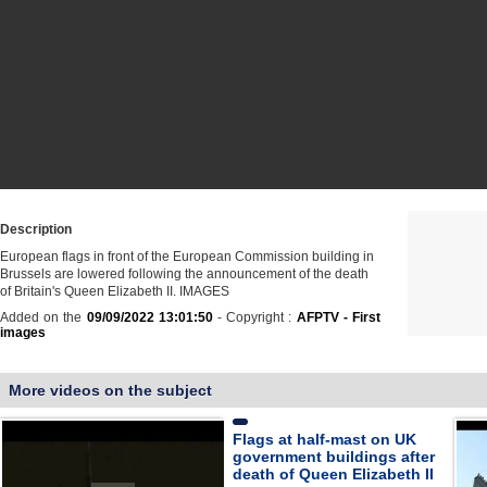
Description
European flags in front of the European Commission building in
Brussels are lowered following the announcement of the death
of Britain's Queen Elizabeth II. IMAGES
Added on the
09/09/2022 13:01:50
- Copyright :
AFPTV - First
images
More videos on the subject
Flags at half-mast on UK
government buildings after
death of Queen Elizabeth II