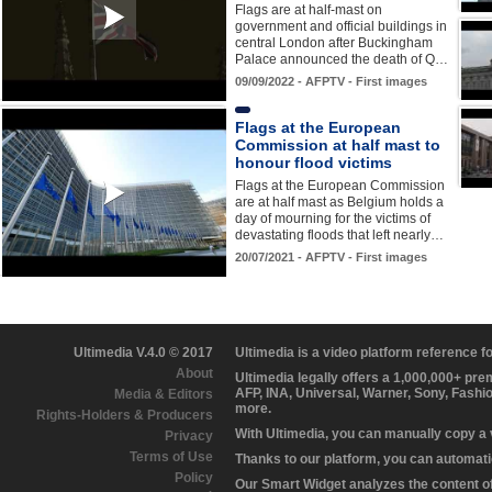
Flags are at half-mast on
government and official buildings in
central London after Buckingham
Palace announced the death of Q…
09/09/2022 - AFPTV - First images
Flags at the European
Commission at half mast to
honour flood victims
Flags at the European Commission
are at half mast as Belgium holds a
day of mourning for the victims of
devastating floods that left nearly…
20/07/2021 - AFPTV - First images
Ultimedia V.4.0 © 2017
Ultimedia is a video platform reference 
About
Ultimedia legally offers a 1,000,000+ pr
AFP, INA, Universal, Warner, Sony, Fashi
Media & Editors
more.
Rights-Holders & Producers
With Ultimedia, you can manually copy a
Privacy
Terms of Use
Thanks to our platform, you can automatic
Policy
Our Smart Widget analyzes the content of 