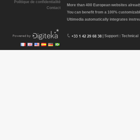
Politique de confidentialité
More than 400 European websites already 
Contact
You can benefit from a 100% customizabl
Ultimedia automatically integrates instr
| Support : Technical