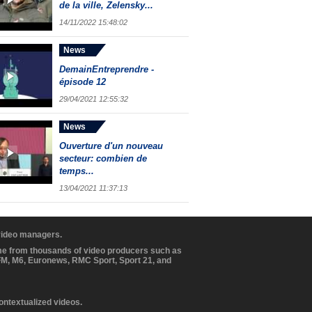
de la ville, Zelensky...
14/11/2022 15:48:02
News
DemainEntreprendre -
épisode 12
29/04/2021 12:55:32
News
Ouverture d'un nouveau
secteur: combien de
temps...
13/04/2021 11:37:13
 video managers.
ome from thousands of video producers such as
BFM, M6, Euronews, RMC Sport, Sport 21, and
contextualized videos.