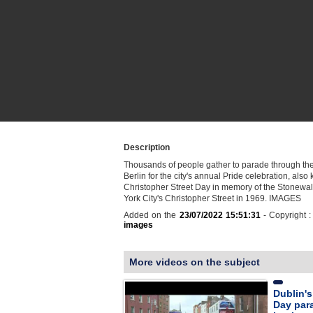
Description
Thousands of people gather to parade through the 
Berlin for the city's annual Pride celebration, als
Christopher Street Day in memory of the Stonewal
York City's Christopher Street in 1969. IMAGES
Added on the
23/07/2022 15:51:31
- Copyright 
images
More videos on the subject
Dublin's 
Day par