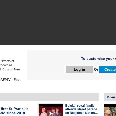
To customise your v
streets of
o known as
Log in
Or
Create
l Riots on New
:
AFPTV - First
More
Belgian royal family
first St Patrick's
attends street parade
ade since 2019
on Belgium's Nation…