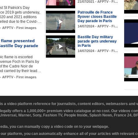
21/07/2021 - AFPTV - Fi…
rst St Patrick's Day
nce 2019 gets underway,
Patrouille de France
flyover closes Bastille
2020 and 2021 editions
Day parade in Paris
elled due to the Covid-…
14/07/2024 - AFPTV - Fi…
 - AFPTV - First images
Bastille Day military
 flame presented
parade gets underway
astille Day parade
in Paris
14/07/2024 - AFPTV - Fi…
c flame is escorted
Avenue Foch in Paris by
 of the Cadre Noir de
d carried by their lead…
 - AFPTV - First images
 is a video platform reference for journalists, content editors, webmasters and
 legally offers a 1,000,000+ premium video catalogue at no cost. Our videos c
 Universal, Warner, Sony, Fashion TV, People Inside, Splash News, France 24, 
media, you can manually copy a video code on to your webpage.
our platform, you can automatically enhance all of your articles with relevant 