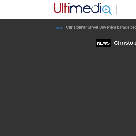
Panneau de gestion des cookies
Christopher Street Day Pride parade begi
Home
>
Christop
NEWS