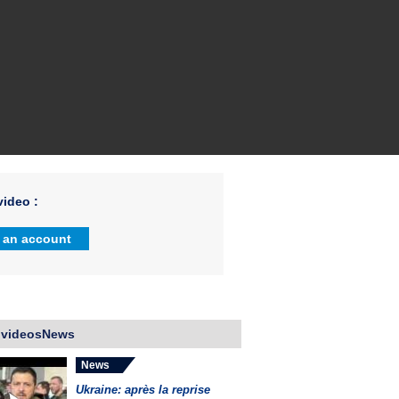
ideo :
 an account
 videosNews
News
Ukraine: après la reprise