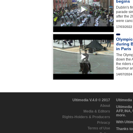
begins
Dublin's fi
parade si
after the 
were canc
17/03/2022
Olympic
during B
in Paris
The Olympi
down the 
the riders
Saumur an
14/07/2024
Ultimedia V.4.0 © 2017
Ultimedia
About
Ultimedia
AFP, INA,
Media & Editors
more.
Rights-Holders & Producers
With Ulti
Privacy
Terms of Use
Thanks to 