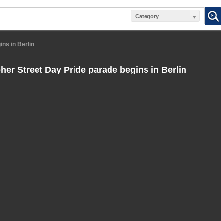
Category
ns in Berlin
her Street Day Pride parade begins in Berlin