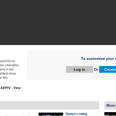
To customise your v
est for re-
the Liberation
Log in
Or
Create
erm in the
ghtest since
ar two
:
AFPTV - First
More
Taiwan's ruling