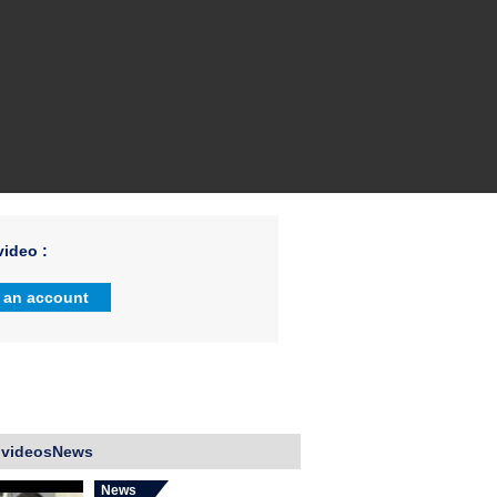
ideo :
 an account
 videosNews
News