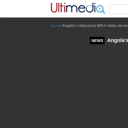
Panneau de gestion des cookies
Angola's ruling party MPLA holds electio
Home
>
Angola's
NEWS