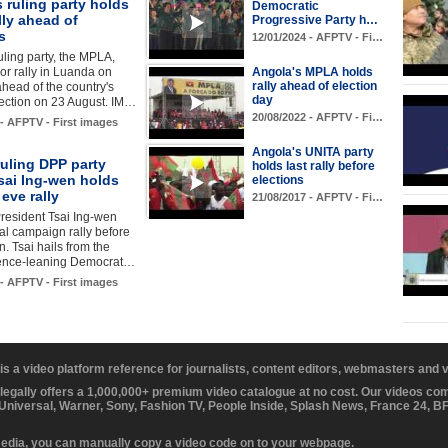
 ruling party holds
Democratic
lly ahead of
Progressive Party h…
s
12/01/2024 - AFPTV - Fi…
uling party, the MPLA,
or rally in Luanda on
Angola's MPLA holds
rally ahead of election
head of the country's
day
ection on 23 August. IM…
20/08/2022 - AFPTV - Fi…
 - AFPTV - First images
Angola's UNITA party
uling DPP party
holds last rally before
sai Ing-wen holds
elections
 eve rally
21/08/2017 - AFPTV - Fi…
resident Tsai Ing-wen
nal campaign rally before
n. Tsai hails from the
ence-leaning Democrat…
 - AFPTV - First images
 is a video platform reference for journalists, content editors, webmasters and
 legally offers a 1,000,000+ premium video catalogue at no cost. Our videos c
 Universal, Warner, Sony, Fashion TV, People Inside, Splash News, France 24, 
media, you can manually copy a video code on to your webpage.