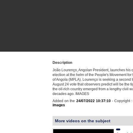
Description
João Lourenço, Angolan President, launches his qu
election at the helm of the People's Movement for 
of Angola (MPLA). Lourenço is seeking a second t
August 24 vote that observers predict will be the ti
the oil-rich country emerged from a lengthy civil w
decades ago. IMAGES
Added on the
24/07/2022 10:37:10
- Copyright 
images
More videos on the subject