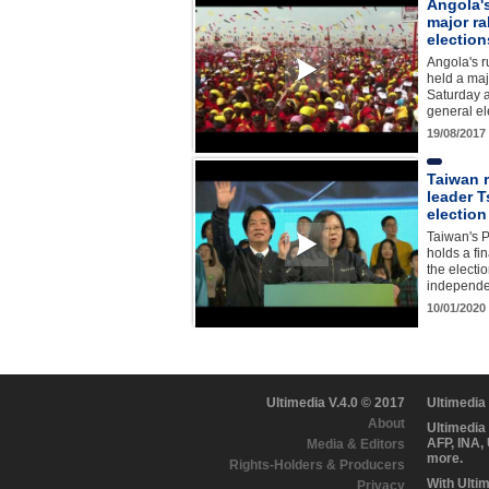
Angola's
major ra
election
Angola's r
held a maj
Saturday a
general el
19/08/2017
Taiwan r
leader T
election
Taiwan's P
holds a fi
the electio
independ
10/01/2020
Ultimedia V.4.0 © 2017
Ultimedia
About
Ultimedia
AFP, INA,
Media & Editors
more.
Rights-Holders & Producers
With Ulti
Privacy