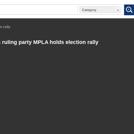
Category
n rally
 ruling party MPLA holds election rally