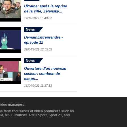
Ukraine: après la reprise
de la ville, Zelensky...
14/11/2022 15:48:02
News
DemainEntreprendre -
épisode 12
29/04/2021 12:55:32
News
Ouverture d'un nouveau
secteur: combien de
temps...
13/04/2021 11:37:13
 video managers.
ome from thousands of video producers such as
BFM, M6, Euronews, RMC Sport, Sport 21, and