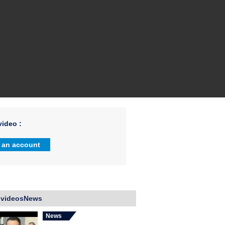
ideo :
 an account
 videosNews
News