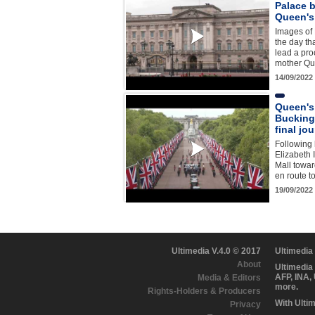
Palace b
Queen's
Images of
the day tha
lead a proc
mother Qu
14/09/2022
Queen's
Bucking
final jo
Following 
Elizabeth I
Mall towa
en route t
19/09/2022
Ultimedia V.4.0 © 2017
Ultimedia
About
Ultimedia
AFP, INA,
Media & Editors
more.
Rights-Holders & Producers
With Ulti
Privacy