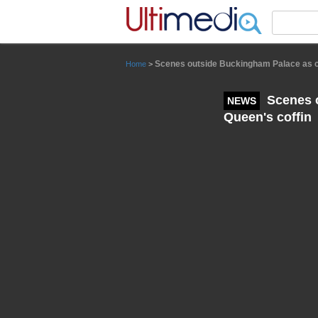
Panneau de gestion des cookies
Scenes outside Buckingham Palace as cr
Home
>
Scenes o
NEWS
Queen's coffin