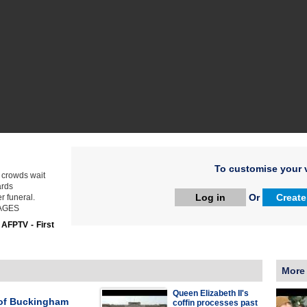
To customise your v
 crowds wait
ards
Log in
Or
Create
r funeral.
IMAGES
:
AFPTV - First
More
Queen Elizabeth II's
of Buckingham
coffin processes past