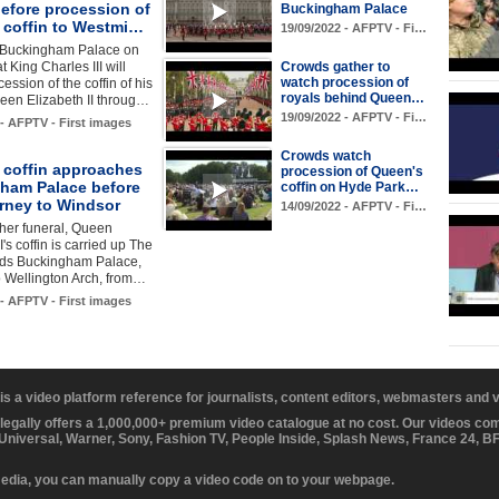
efore procession of
Buckingham Palace
 coffin to Westmi…
19/09/2022 - AFPTV - Fi…
 Buckingham Palace on
t King Charles III will
Crowds gather to
watch procession of
ession of the coffin of his
royals behind Queen…
een Elizabeth II throug…
19/09/2022 - AFPTV - Fi…
 - AFPTV - First images
Crowds watch
 coffin approaches
procession of Queen's
ham Palace before
coffin on Hyde Park…
urney to Windsor
14/09/2022 - AFPTV - Fi…
her funeral, Queen
I's coffin is carried up The
rds Buckingham Palace,
o Wellington Arch, from…
 - AFPTV - First images
 is a video platform reference for journalists, content editors, webmasters and
 legally offers a 1,000,000+ premium video catalogue at no cost. Our videos c
 Universal, Warner, Sony, Fashion TV, People Inside, Splash News, France 24, 
media, you can manually copy a video code on to your webpage.