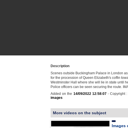
Description
Scenes outside Buckingham Palace in London as
for the procession of Queen Elizabeth's coffin tow
Westminster Hall where she will lie in state until he
Police officers can be seen securing the route. 
Added on the
14/09/2022 12:58:07
- Copyright 
images
More videos on the subject
Images 