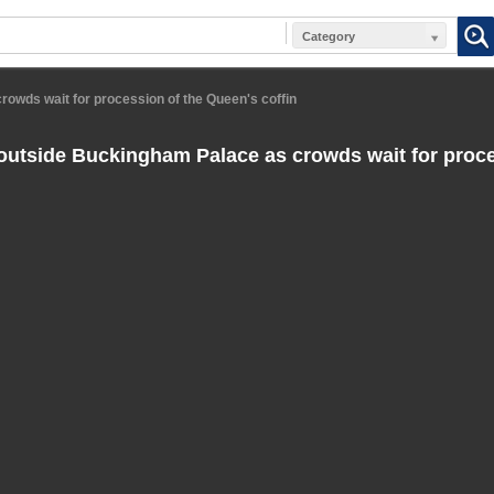
Category
owds wait for procession of the Queen's coffin
utside Buckingham Palace as crowds wait for proce