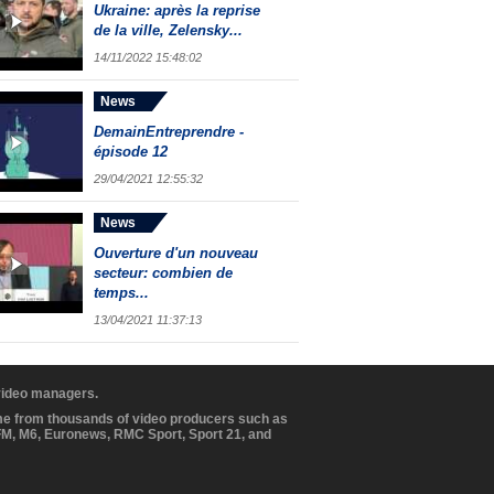
Ukraine: après la reprise
de la ville, Zelensky...
14/11/2022 15:48:02
News
DemainEntreprendre -
épisode 12
29/04/2021 12:55:32
News
Ouverture d'un nouveau
secteur: combien de
temps...
13/04/2021 11:37:13
 video managers.
ome from thousands of video producers such as
BFM, M6, Euronews, RMC Sport, Sport 21, and