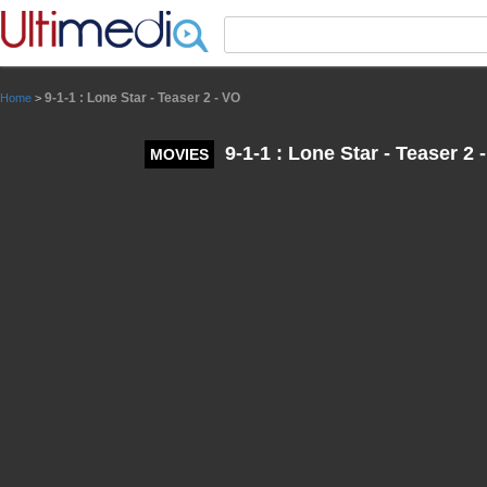
Panneau de gestion des cookies
9-1-1 : Lone Star - Teaser 2 - VO
Home
>
9-1-1 : Lone Star - Teaser 2 
MOVIES