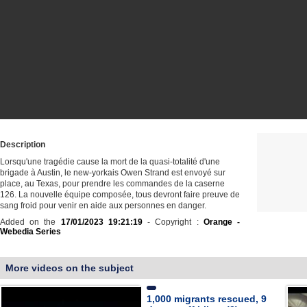
Description
Lorsqu'une tragédie cause la mort de la quasi-totalité d'une
brigade à Austin, le new-yorkais Owen Strand est envoyé sur
place, au Texas, pour prendre les commandes de la caserne
126. La nouvelle équipe composée, tous devront faire preuve de
sang froid pour venir en aide aux personnes en danger.
Added on the
17/01/2023 19:21:19
- Copyright :
Orange -
Webedia Series
More videos on the subject
1,000 migrants rescued, 9