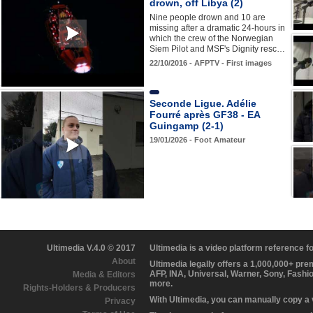
drown, off Libya (2)
Nine people drown and 10 are
missing after a dramatic 24-hours in
which the crew of the Norwegian
Siem Pilot and MSF's Dignity resc…
22/10/2016 - AFPTV - First images
Seconde Ligue. Adélie
Fourré après GF38 - EA
Guingamp (2-1)
19/01/2026 - Foot Amateur
Ultimedia V.4.0 © 2017
Ultimedia is a video platform reference 
About
Ultimedia legally offers a 1,000,000+ pr
AFP, INA, Universal, Warner, Sony, Fashi
Media & Editors
more.
Rights-Holders & Producers
With Ultimedia, you can manually copy a
Privacy