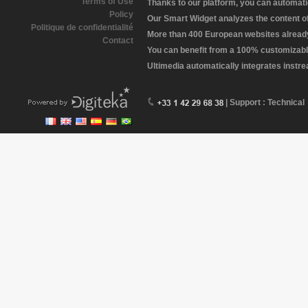
Terms of Use
Thanks to our platform, you can automatic
Policy
Our Smart Widget analyzes the content of 
Politique de confidentialité
More than 400 European websites already 
Contact
You can benefit from a 100% customizabl
Ultimedia automatically integrates instr
| Support : Technical