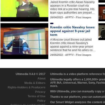
Jailed Kremlin critic Alexei Navalny
appears in a Russian court via
video link at a pre-trial hearing. His
team says authorities are prepari…
26/04/2023 - AFPTV - First images
Kremlin critic Navalny loses
appeal against 9-year jail
term
A Moscow court throws out jailed
Kremlin critic Alexei Navalny's
appeal against a nine-year prison
sentence that he and his allies co…
24/05/2022 - AFPTV - First images
Ultimedia V.4.0 © 2017
Ultimedia is a video platform reference 
About
Ultimedia legally offers a 1,000,000+ pr
AFP, INA, Universal, Warner, Sony, Fashi
Media & Editors
more.
Rights-Holders & Producers
With Ultimedia, you can manually copy a
Privacy
Terms of Use
Thanks to our platform, you can automatic
Policy
Our Smart Widget analyzes the content of 