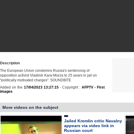
Description
The European Union condemns Russia's sentencing of
opposition activist Vladimir Kara-Murza to 25 years in jail on
"politically motivated charges". SOUNDBITE
Added on the
17/04/2023 13:27:15
- Copyright :
AFPTV - First
images
More videos on the subject
Jailed Kremlin critic Navalny
appears via video link in
Russian court