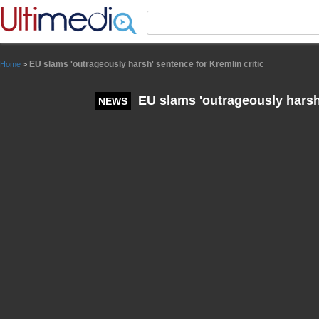
Panneau de gestion des cookies
EU slams 'outrageously harsh' sentence for Kremlin critic
Home
>
EU slams 'outrageously harsh'
NEWS