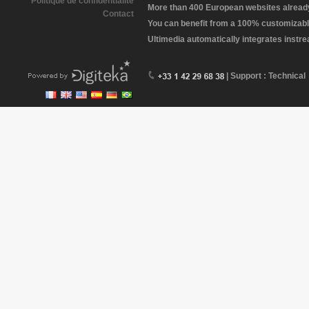
Politique de confidentialité
More than 400 European websites already 
Contact
You can benefit from a 100% customizabl
Ultimedia automatically integrates instr
| Support : Technical