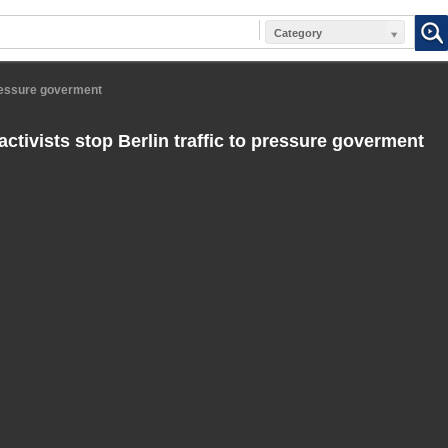
Category
 pressure goverment
ctivists stop Berlin traffic to pressure goverment