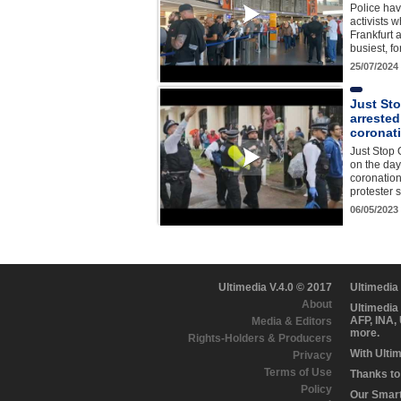
Police hav
activists w
Frankfurt 
busiest, fo
25/07/2024
Just Sto
arrested
coronat
Just Stop O
on the day 
coronatio
protester 
06/05/2023
Ultimedia V.4.0 © 2017
Ultimedia
About
Ultimedia
AFP, INA,
Media & Editors
more.
Rights-Holders & Producers
With Ulti
Privacy
Terms of Use
Thanks to 
Policy
Our Smart 