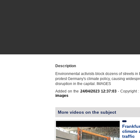
Description
Environmental activists block dozens of streets in 
protest Germany's climate policy, causing widespr
disruption in the capital. IMAGES
Added on the
24/04/2023 12:37:03
- Copyright 
images
More videos on the subject
Frankfur
climate 
traffic