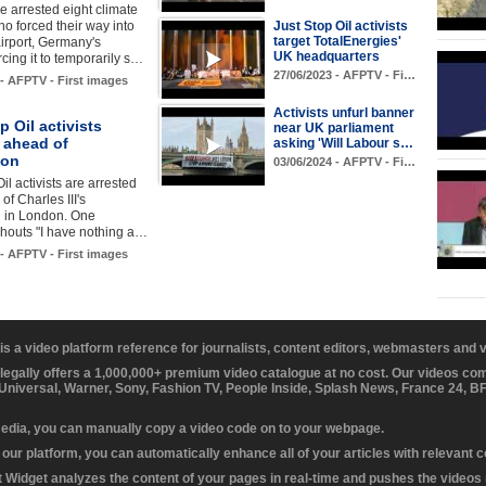
e arrested eight climate
ho forced their way into
Just Stop Oil activists
target TotalEnergies'
airport, Germany's
UK headquarters
rcing it to temporarily s…
27/06/2023 - AFPTV - Fi…
 - AFPTV - First images
Activists unfurl banner
p Oil activists
near UK parliament
 ahead of
asking 'Will Labour s…
ion
03/06/2024 - AFPTV - Fi…
il activists are arrested
of Charles III's
n in London. One
shouts "I have nothing a…
 - AFPTV - First images
 is a video platform reference for journalists, content editors, webmasters and
 legally offers a 1,000,000+ premium video catalogue at no cost. Our videos c
 Universal, Warner, Sony, Fashion TV, People Inside, Splash News, France 24, 
media, you can manually copy a video code on to your webpage.
our platform, you can automatically enhance all of your articles with relevant 
Widget analyzes the content of your pages in real-time and pushes the videos r