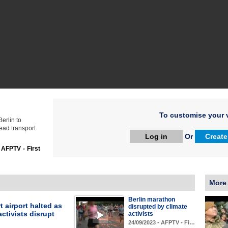
To customise your v
Berlin to
ead transport
Log in
Or
Create
:
AFPTV - First
More
Berlin marathon
t airport halted as
disrupted by climate
activists disrupt
activists
24/09/2023 - AFPTV - Fi…