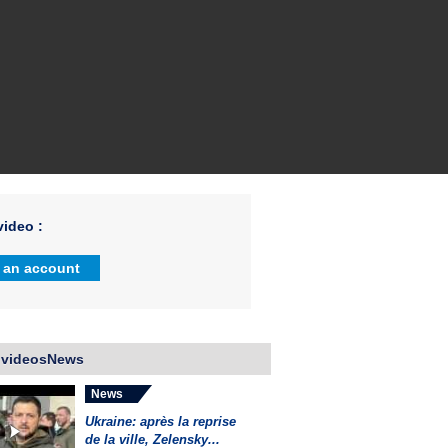
ideo :
 an account
 videosNews
News
Ukraine: après la reprise
de la ville, Zelensky...