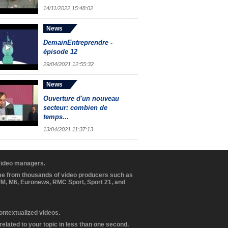
14/11/2022 15:48:02
News
DemainEntreprendre -
épisode 12
29/04/2021 12:55:32
News
Ouverture d'un nouveau
secteur: combien de
temps...
13/04/2021 11:37:13
 video managers.
ome from thousands of video producers such as
BFM, M6, Euronews, RMC Sport, Sport 21, and
contextualized videos.
elated to your topic in less than one second.