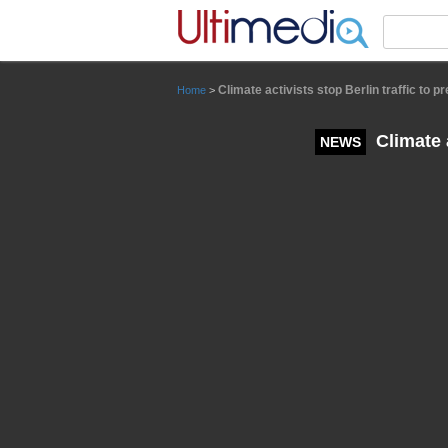
Panneau de gestion des cookies
Climate activists stop Berlin traffic to
Home
>
Climate a
NEWS