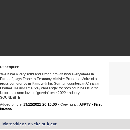
Description
"We have a very solid and strong growth now everywhere in
Europe", says France's Economy Minister Bruno Le Maire at a
press conference in Paris with his German counterpart Christian
Lindner. He adds the "key challenge" for both countries is to "to
keep that same level of growth" over 2022 and beyond.
SOUNDBITE
Added on the
13/12/2021 20:10:00
- Copyright :
AFPTV - First
images
More videos on the subject