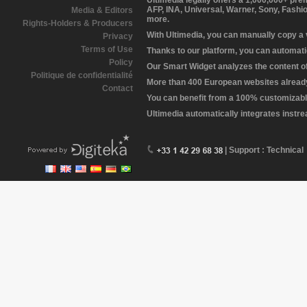
Ultimedia legally offers a 1,000,000+ pr
AFP, INA, Universal, Warner, Sony, Fashi
Media & Editors
more.
Rights-Holders & Producers
With Ultimedia, you can manually copy a
Privacy
Terms of Use
Thanks to our platform, you can automatic
Policy
Our Smart Widget analyzes the content of 
Politique de confidentialité
More than 400 European websites already 
Contact
You can benefit from a 100% customizabl
Ultimedia automatically integrates instr
| Support : Technical