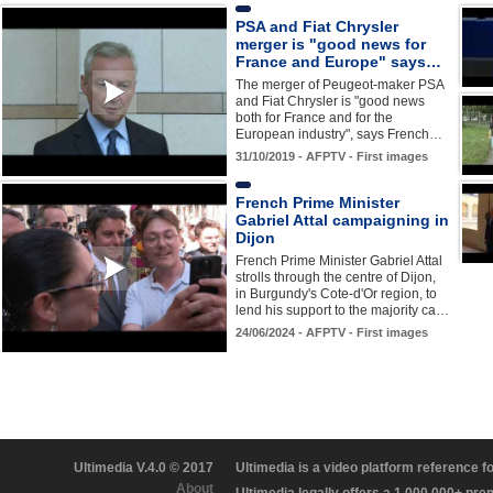
PSA and Fiat Chrysler
merger is "good news for
France and Europe" says…
The merger of Peugeot-maker PSA
and Fiat Chrysler is "good news
both for France and for the
European industry", says French…
31/10/2019 - AFPTV - First images
French Prime Minister
Gabriel Attal campaigning in
Dijon
French Prime Minister Gabriel Attal
strolls through the centre of Dijon,
in Burgundy's Cote-d'Or region, to
lend his support to the majority ca…
24/06/2024 - AFPTV - First images
Ultimedia V.4.0 © 2017
Ultimedia is a video platform reference 
About