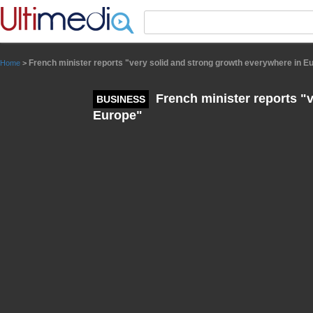
Panneau de gestion des cookies
French minister reports "very solid and strong growth everywhere in E
Home
>
French minister reports "
BUSINESS
Europe"