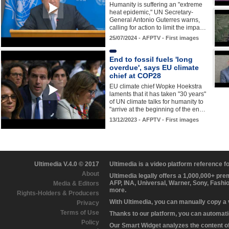
Humanity is suffering an "extreme
heat epidemic," UN Secretary-
General Antonio Guterres warns,
calling for action to limit the impa…
25/07/2024 - AFPTV - First images
End to fossil fuels 'long
overdue', says EU climate
chief at COP28
EU climate chief Wopke Hoekstra
laments that it has taken "30 years"
of UN climate talks for humanity to
"arrive at the beginning of the en…
13/12/2023 - AFPTV - First images
Ultimedia V.4.0 © 2017
Ultimedia is a video platform reference 
About
Ultimedia legally offers a 1,000,000+ pr
AFP, INA, Universal, Warner, Sony, Fashi
Media & Editors
more.
Rights-Holders & Producers
With Ultimedia, you can manually copy a
Privacy
Terms of Use
Thanks to our platform, you can automatic
Policy
Our Smart Widget analyzes the content of 