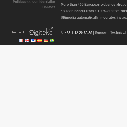
Politique de confidentialité
More than 400 European websites already 
Contact
You can benefit from a 100% customizabl
Ultimedia automatically integrates instr
| Support : Technical