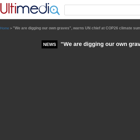
Panneau de gestion des cookies
"We are digging our own graves", warns UN chief at COP26 climate su
Home
>
"We are digging our own grav
NEWS