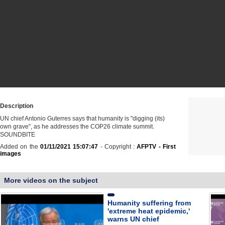
Description
UN chief Antonio Guterres says that humanity is "digging (its)
own grave", as he addresses the COP26 climate summit.
SOUNDBITE
Added on the
01/11/2021 15:07:47
- Copyright :
AFPTV - First
images
More videos on the subject
Humanity suffering from
'extreme heat epidemic,'
warns UN chief