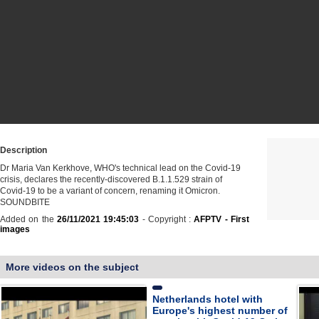
Description
Dr Maria Van Kerkhove, WHO's technical lead on the Covid-19
crisis, declares the recently-discovered B.1.1.529 strain of
Covid-19 to be a variant of concern, renaming it Omicron.
SOUNDBITE
Added on the
26/11/2021 19:45:03
- Copyright :
AFPTV - First
images
More videos on the subject
Netherlands hotel with
Europe's highest number of