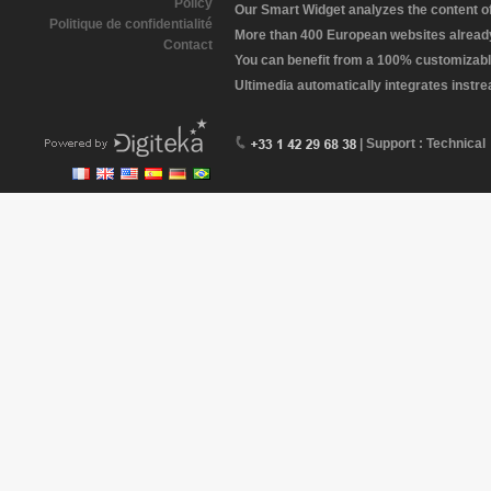
Policy
Our Smart Widget analyzes the content of 
Politique de confidentialité
More than 400 European websites already 
Contact
You can benefit from a 100% customizabl
Ultimedia automatically integrates instr
| Support : Technical