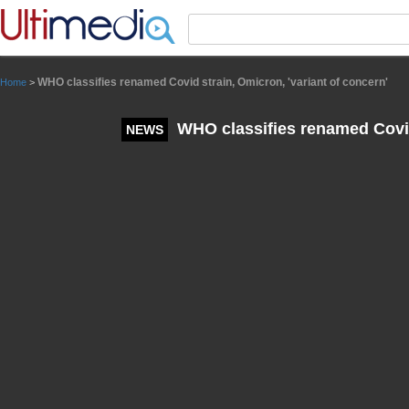
Panneau de gestion des cookies
WHO classifies renamed Covid strain, Omicron, 'variant of concern'
Home
>
WHO classifies renamed Covid 
NEWS