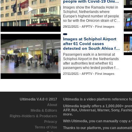
people with Covid-19 Omi…
Images show the Ramada Hotel in
Schiphol, Netherlands where
Europe's highest number of people
so far with the Omicron strain of C…
29/11/2021 - AFPTV - First images
Images at Schiphol Airport
after 61 Covid cases
detected on South Africa f…
Passengers walk in a terminal at
Schiphol Airport in the Netherlands
after authorities test whether 61
passengers who tested positive f…
27/11/2021 - AFPTV - First images
Ultimedia V.4.0 © 2017
Ultimedia is a video platform reference 
About
Ultimedia legally offers a 1,000,000+ pr
AFP, INA, Universal, Warner, Sony, Fashi
Media & Editors
more.
Rights-Holders & Producers
With Ultimedia, you can manually copy a
Privacy
Terms of Use
Thanks to our platform, you can automatic