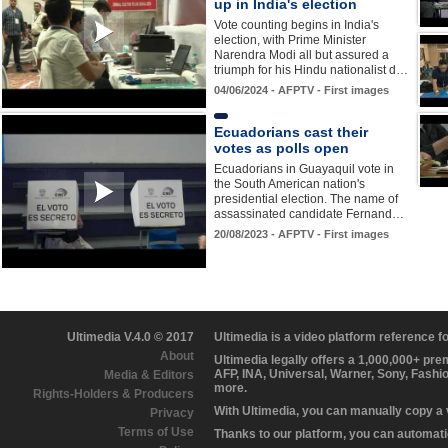
up in India's election
Vote counting begins in India's
election, with Prime Minister
Narendra Modi all but assured a
triumph for his Hindu nationalist d…
04/06/2024 - AFPTV - First images
Ecuadorians cast their
votes as polls open
Ecuadorians in Guayaquil vote in
the South American nation's
presidential election. The name of
assassinated candidate Fernand…
20/08/2023 - AFPTV - First images
Ultimedia V.4.0 © 2017
Ultimedia is a video platform reference 
About
Ultimedia legally offers a 1,000,000+ pr
AFP, INA, Universal, Warner, Sony, Fashi
Media & Editors
more.
Rights-Holders & Producers
With Ultimedia, you can manually copy a
Privacy
Terms of Use
Thanks to our platform, you can automatic