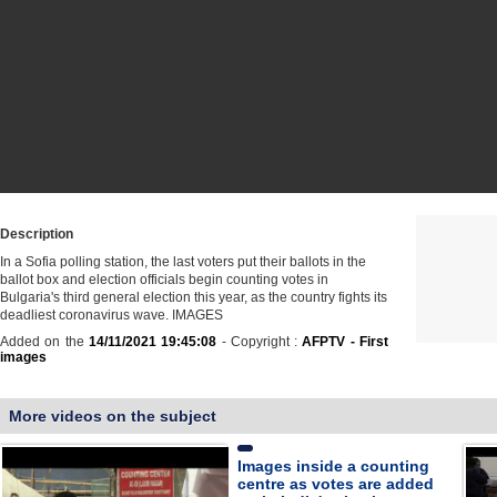
Description
In a Sofia polling station, the last voters put their ballots in the
ballot box and election officials begin counting votes in
Bulgaria's third general election this year, as the country fights its
deadliest coronavirus wave. IMAGES
Added on the
14/11/2021 19:45:08
- Copyright :
AFPTV - First
images
More videos on the subject
Images inside a counting
centre as votes are added