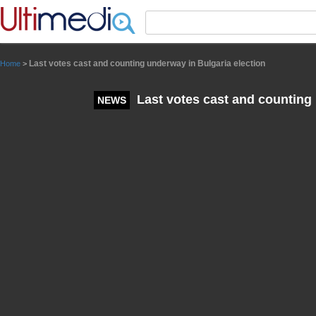
Panneau de gestion des cookies
Last votes cast and counting underway in Bulgaria election
Home
>
Last votes cast and counting 
NEWS