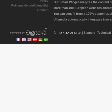
Policy
Our Smart Widget analyzes the content of 
Politique de confidentialité
More than 400 European websites already 
Contact
You can benefit from a 100% customizabl
Ultimedia automatically integrates instr
| Support : Technical