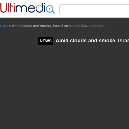
Panneau de gestion des cookies
Amid clouds and smoke, Israeli strikes on Gaza continue
Home
>
Amid clouds and smoke, Israel
NEWS