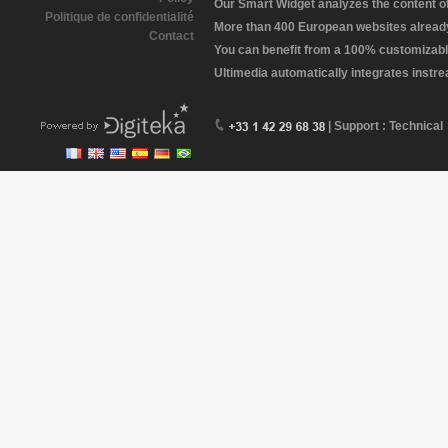
Our Smart Widget analyzes the content of 
Politique de confidentialité
More than 400 European websites already 
Contact
You can benefit from a 100% customizabl
Ultimedia automatically integrates instr
| Support : Technical