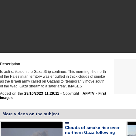
Description
Israeli strikes on the Gaza Strip continue. This morning, the north
of the Palestinian territory was engulfed in thick clouds of smoke
as the Israeli army called on Gazans to "temporarily move south
of the Wadi Gaza stream to a safer area". IMAGES
Added on the
29/10/2023 11:29:11
- Copyright :
AFPTV - First
images
More videos on the subject
Clouds of smoke rise over
northern Gaza following