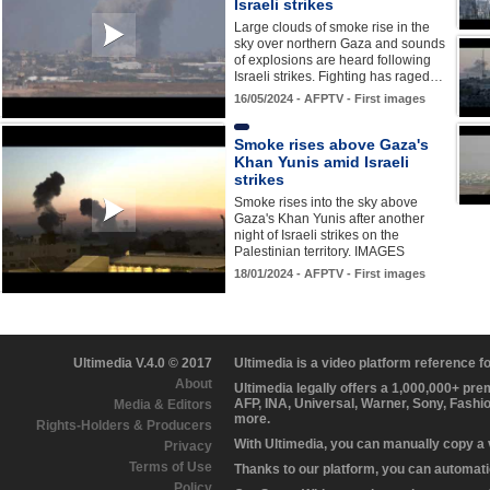
Israeli strikes
Large clouds of smoke rise in the
sky over northern Gaza and sounds
of explosions are heard following
Israeli strikes. Fighting has raged…
16/05/2024 - AFPTV - First images
Smoke rises above Gaza's
Khan Yunis amid Israeli
strikes
Smoke rises into the sky above
Gaza's Khan Yunis after another
night of Israeli strikes on the
Palestinian territory. IMAGES
18/01/2024 - AFPTV - First images
Ultimedia V.4.0 © 2017
Ultimedia is a video platform reference 
About
Ultimedia legally offers a 1,000,000+ pr
AFP, INA, Universal, Warner, Sony, Fashi
Media & Editors
more.
Rights-Holders & Producers
With Ultimedia, you can manually copy a
Privacy
Terms of Use
Thanks to our platform, you can automatic
Policy