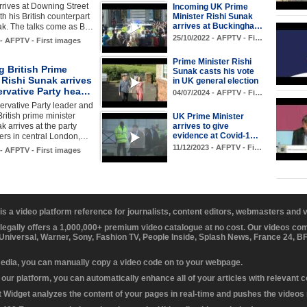
rives at Downing Street
Incoming UK Prime
Minister Rishi Sunak
ith his British counterpart
arrives at Buckingha…
ak. The talks come as B…
25/10/2022 - AFPTV - Fi…
 - AFPTV - First images
Prime Minister Rishi
 British Prime
Sunak casts his vote
 Rishi Sunak arrives
in UK general election
ervative Party hea…
04/07/2024 - AFPTV - Fi…
rvative Party leader and
ritish prime minister
UK Prime Minister
arrives to give
k arrives at the party
evidence at Covid-1…
ers in central London,…
11/12/2023 - AFPTV - Fi…
 - AFPTV - First images
 is a video platform reference for journalists, content editors, webmasters and
 legally offers a 1,000,000+ premium video catalogue at no cost. Our videos c
 Universal, Warner, Sony, Fashion TV, People Inside, Splash News, France 24, 
media, you can manually copy a video code on to your webpage.
our platform, you can automatically enhance all of your articles with relevant 
Widget analyzes the content of your pages in real-time and pushes the videos r