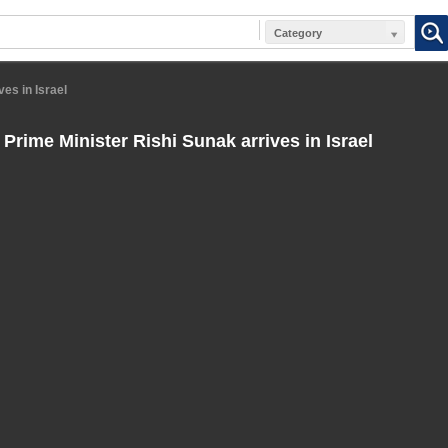
Category
ves in Israel
 Prime Minister Rishi Sunak arrives in Israel