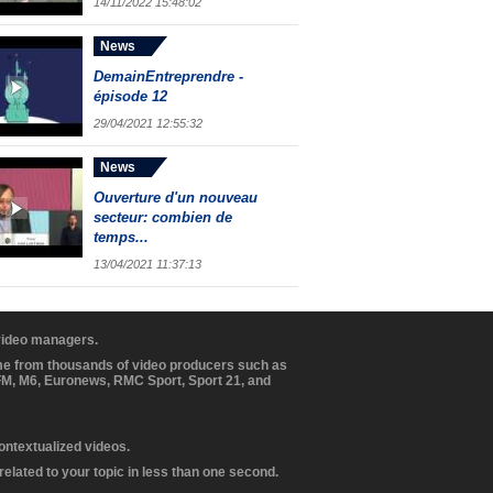
14/11/2022 15:48:02
News
DemainEntreprendre -
épisode 12
29/04/2021 12:55:32
News
Ouverture d'un nouveau
secteur: combien de
temps...
13/04/2021 11:37:13
 video managers.
ome from thousands of video producers such as
BFM, M6, Euronews, RMC Sport, Sport 21, and
contextualized videos.
elated to your topic in less than one second.