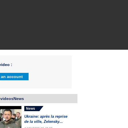
ideo :
 an account
 videosNews
News
Ukraine: après la reprise
de la ville, Zelensky...