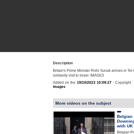
Description
Britain's Prime Minister Rishi Sunak arrives in Tel 
solidarity visit to Israel. IMAGES
Added on the
19/10/2023 10:09:27
- Copyright 
images
More videos on the subject
Belgian 
Downing 
with UK
Belgian Pr