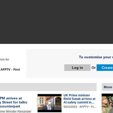
To customise your v
Aviv for
Log in
Or
Create
:
AFPTV - First
More
UK Prime minister
PM arrives at
Rishi Sunak arrives at
Street for talks
AI safety summit in…
 counterpart
02/11/2023 - AFPTV - Fi…
ime Minister Alexander