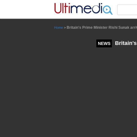
Panneau de gestion des cookies
Britain's Prime Minister Rishi Sunak arri
Home
>
Britain's
NEWS