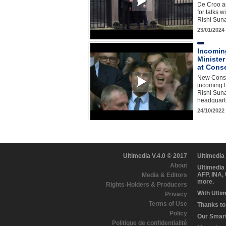
De Croo ar
for talks w
Rishi Sun
23/01/2024
Incoming
Minister
at Cons
New Conse
incoming B
Rishi Suna
headquart
24/10/2022
Ultimedia V.4.0 © 2017
Ultimedia
About
Ultimedia
AFP, INA,
Media & Editors
more.
Rights-Holders & Producers
With Ulti
Privacy
Terms of Use
Thanks to 
Policy
Our Smart 
Politique de confidentialité