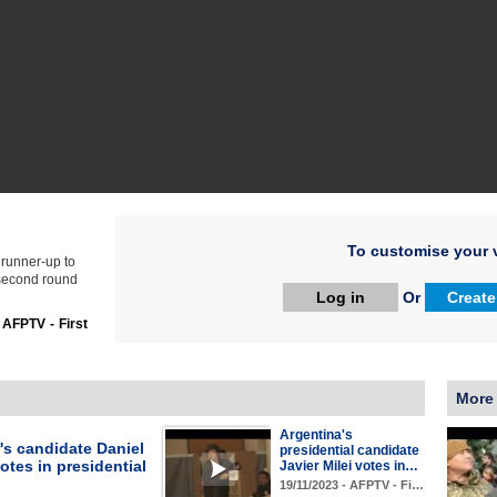
To customise your v
 runner-up to
 second round
Log in
Or
Create
:
AFPTV - First
More
Argentina's
's candidate Daniel
presidential candidate
tes in presidential
Javier Milei votes in…
19/11/2023 - AFPTV - Fi…