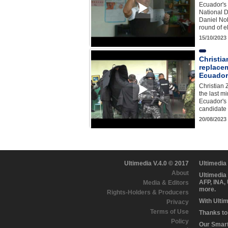
Ecuador's 
National D
Daniel Nob
round of 
15/10/2023
Christia
replacem
Ecuador
Christian 
the last mi
Ecuador's 
candidate
20/08/2023
Ultimedia V.4.0 © 2017
Ultimedia
About
Ultimedia
AFP, INA,
Media & Editors
more.
Rights-Holders & Producers
With Ulti
Privacy
Terms of Use
Thanks to 
Policy
Our Smart 