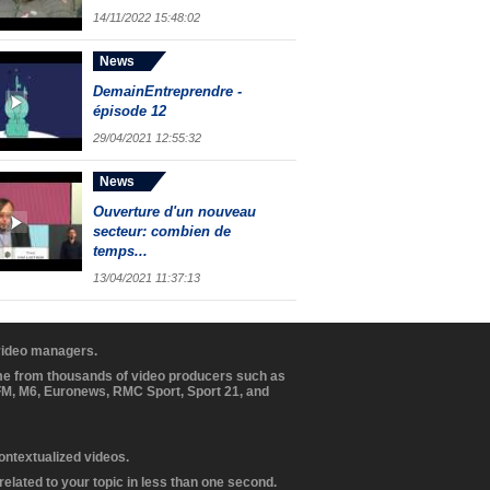
14/11/2022 15:48:02
News
DemainEntreprendre -
épisode 12
29/04/2021 12:55:32
News
Ouverture d'un nouveau
secteur: combien de
temps...
13/04/2021 11:37:13
 video managers.
ome from thousands of video producers such as
BFM, M6, Euronews, RMC Sport, Sport 21, and
contextualized videos.
elated to your topic in less than one second.