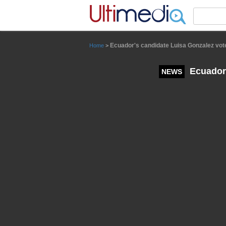
Panneau de gestion des cookies
Ecuador's candidate Luisa Gonzalez votes
Home
>
Ecuador'
NEWS