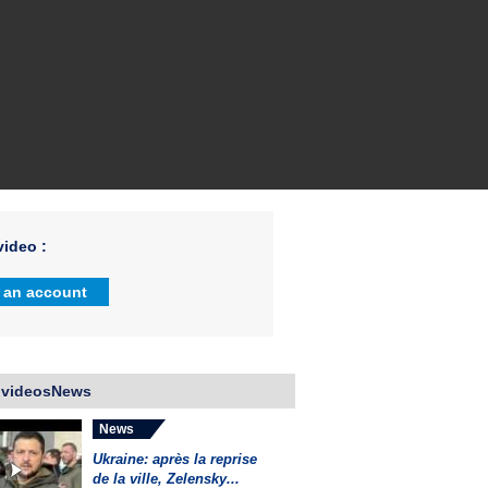
ideo :
 an account
 videosNews
News
Ukraine: après la reprise
de la ville, Zelensky...