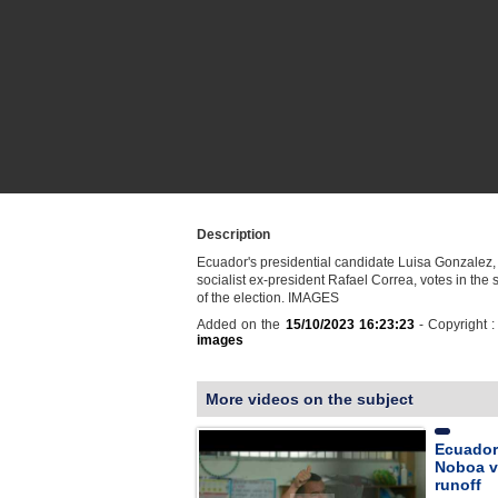
Description
Ecuador's presidential candidate Luisa Gonzalez,
socialist ex-president Rafael Correa, votes in the
of the election. IMAGES
Added on the
15/10/2023 16:23:23
- Copyright 
images
More videos on the subject
Ecuador
Noboa vo
runoff