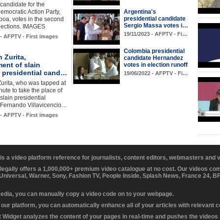
candidate for the
emocratic Action Party,
Argentina's
presidential candidate
oa, votes in the second
Sergio Massa votes i…
elections. IMAGES
19/11/2023 - AFPTV - Fi…
 - AFPTV - First images
Colombia presidential
n Zurita,
candidate Hernandez
ent of slain
votes in election runoff
 presidential cand…
19/06/2022 - AFPTV - Fi…
Zurita, who was tapped at
nute to take the place of
slain presidential
 Fernando Villavicencio…
 - AFPTV - First images
 is a video platform reference for journalists, content editors, webmasters and
 legally offers a 1,000,000+ premium video catalogue at no cost. Our videos c
 Universal, Warner, Sony, Fashion TV, People Inside, Splash News, France 24, 
media, you can manually copy a video code on to your webpage.
our platform, you can automatically enhance all of your articles with relevant 
Widget analyzes the content of your pages in real-time and pushes the videos r