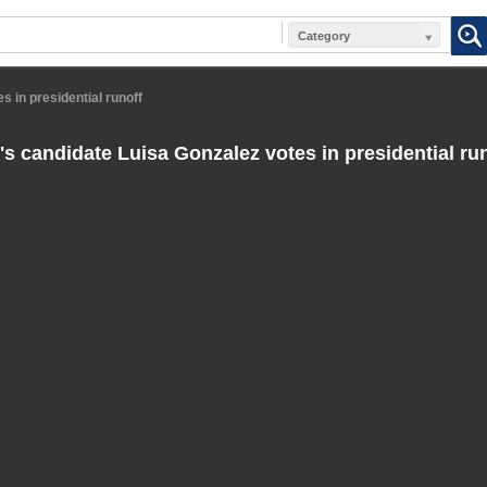
Category
 in presidential runoff
s candidate Luisa Gonzalez votes in presidential ru