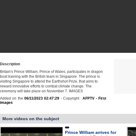
Description
Britain's Prince William, Prince of Wales, participates in dragon
boat training with the British team in Singapore. The prince is
visiting Singapore to attend the Earthshot Prize, that aims to
reward innovative efforts to combat climate change. The
ceremony will take place on November 7. IMAGES
Added on the
06/11/2023 02:47:29
- Copyright :
AFPTV - First
images
More videos on the subject
Prince William arrives for