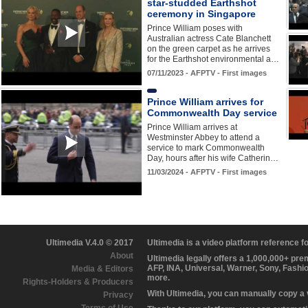
star-studded Earthshot
ceremony in Singapore
Prince William poses with
Australian actress Cate Blanchett
on the green carpet as he arrives
for the Earthshot environmental a…
07/11/2023 - AFPTV - First images
Prince William arrives for
Commonwealth Day service
Prince William arrives at
Westminster Abbey to attend a
service to mark Commonwealth
Day, hours after his wife Catherin…
11/03/2024 - AFPTV - First images
Ultimedia V.4.0 © 2017
Ultimedia is a video platform reference 
About
Ultimedia legally offers a 1,000,000+ pr
AFP, INA, Universal, Warner, Sony, Fashi
Media & Editors
more.
Rights-Holders & Producers
With Ultimedia, you can manually copy a
Privacy