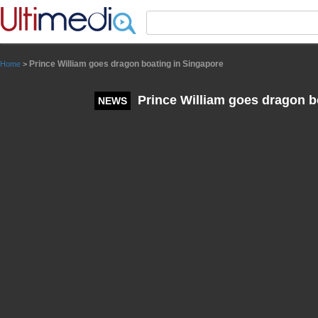
Panneau de gestion des cookies
Prince William goes dragon boating in Singapore
Home
>
Prince William goes dragon b
NEWS