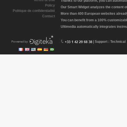
Terms of Use
Thanks to our platform, you can automatic
Policy
Our Smart Widget analyzes the content of 
Politique de confidentialité
More than 400 European websites already 
Contact
You can benefit from a 100% customizabl
Ultimedia automatically integrates instr
| Support : Technical