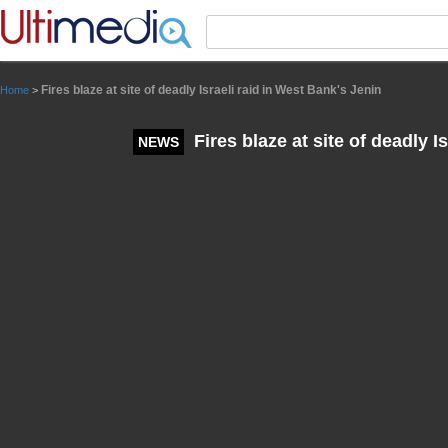
Panneau de gestion des cookies
Fires blaze at site of deadly Israeli raid in West Bank's Jenin
Home
>
Fires blaze at site of deadly I
NEWS