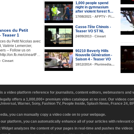
1,000 people spend
night in gymnasium
after violent forest fi…
17/08/2021 - AFPTV - Fi…
Casse-Tête Chinois -
ances du Petit
Teaser VO ST NL
- Teaser 1
24/09/2013 - Cineart
es du Petit Nicolas avec
 Valérie Lemercier,
ers -- Follow us on
90210 Beverly Hills
ttp://on.fb.me/cineartF…
Nouvelle Génération -
Saison 4 - Teaser VO
- Cineart
18/12/2014 - Plurimedia…
 is a video platform reference for journalists, content editors, webmasters and
 legally offers a 1,000,000+ premium video catalogue at no cost. Our videos c
 Universal, Warner, Sony, Fashion TV, People Inside, Splash News, France 24, 
media, you can manually copy a video code on to your webpage.
our platform, you can automatically enhance all of your articles with relevant 
Widget analyzes the content of your pages in real-time and pushes the videos r