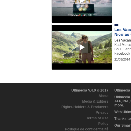
Les Vac
Nicolas 
Les Vacanc
Kad Merad,
Bouli Lann
Facebook h
21/03/2014 
Ultimedia V.4.0 © 2017
Ultimedia
About
Ultimedia
AFP, INA,
Media & Editors
more.
Rights-Holders & Producers
With Ulti
Privacy
Terms of Use
Thanks to 
Policy
Our Smart 
Politique de confidentialité