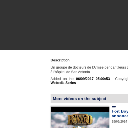
Description
Un groupe de docteurs de l'Armée pendant leurs 
à l'hôpital de San Antonio.
Added on the
06/09/2017 05:00:53
- Copyrig
Webedia Series
More videos on the subject
Fort Bo
annonce 
28/06/2024