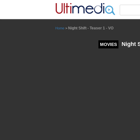
Panneau de gestion des cookies
Night Shift - Teaser 1 - VO
Home
>
Night S
MOVIES