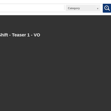
Category
hift - Teaser 1 - VO