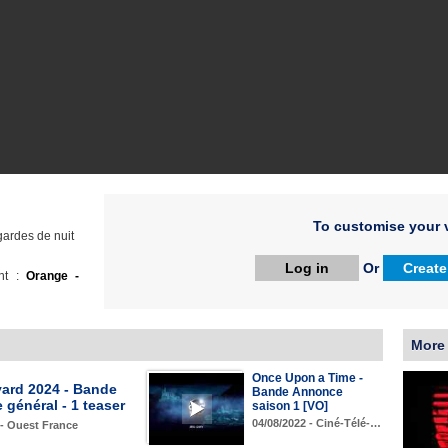
To customise your v
gardes de nuit
Log in
Or
Create
ht :
Orange -
More
Once Upon a Time -
yard 2024 - Bande
Bande Annonce
général - 1 teaser
saison 1 [VO]
04/08/2022 - Ciné-Télé-…
 - Ouest France