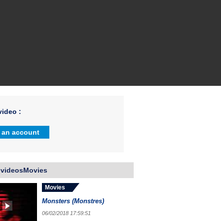
ideo :
 an account
 videosMovies
Movies
Monsters (Monstres)
06/02/2018 17:59:51