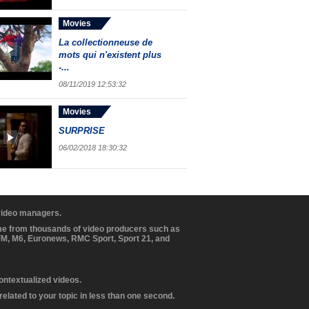
Movies
La collectionneuse de
mots qui n'existent plus
-...
08/11/2019 12:53:32
Movies
SURPRISE
06/02/2018 18:30:32
 video managers.
ome from thousands of video producers such as
BFM, M6, Euronews, RMC Sport, Sport 21, and
contextualized videos.
elated to your topic in less than one second.