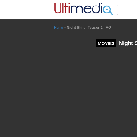
Panneau de gestion des cookies
Night Shift - Teaser 1 - VO
Home
>
Night S
MOVIES