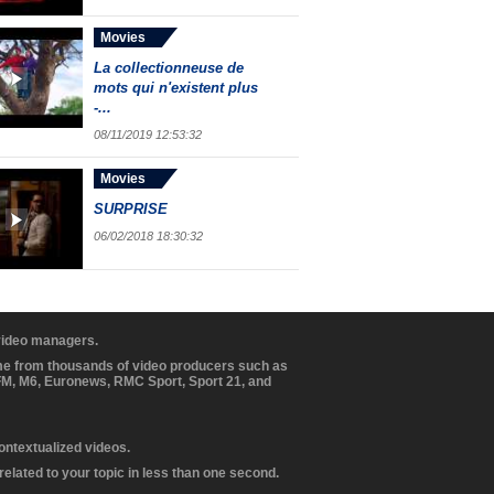
Movies
La collectionneuse de
mots qui n'existent plus
-...
08/11/2019 12:53:32
Movies
SURPRISE
06/02/2018 18:30:32
 video managers.
ome from thousands of video producers such as
BFM, M6, Euronews, RMC Sport, Sport 21, and
contextualized videos.
elated to your topic in less than one second.