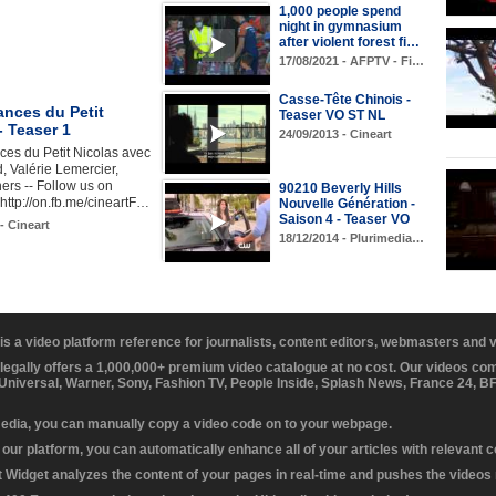
1,000 people spend
night in gymnasium
after violent forest fi…
17/08/2021 - AFPTV - Fi…
Casse-Tête Chinois -
ances du Petit
Teaser VO ST NL
- Teaser 1
24/09/2013 - Cineart
es du Petit Nicolas avec
 Valérie Lemercier,
ers -- Follow us on
90210 Beverly Hills
ttp://on.fb.me/cineartF…
Nouvelle Génération -
Saison 4 - Teaser VO
- Cineart
18/12/2014 - Plurimedia…
 is a video platform reference for journalists, content editors, webmasters and
 legally offers a 1,000,000+ premium video catalogue at no cost. Our videos c
 Universal, Warner, Sony, Fashion TV, People Inside, Splash News, France 24, 
media, you can manually copy a video code on to your webpage.
our platform, you can automatically enhance all of your articles with relevant 
Widget analyzes the content of your pages in real-time and pushes the videos r