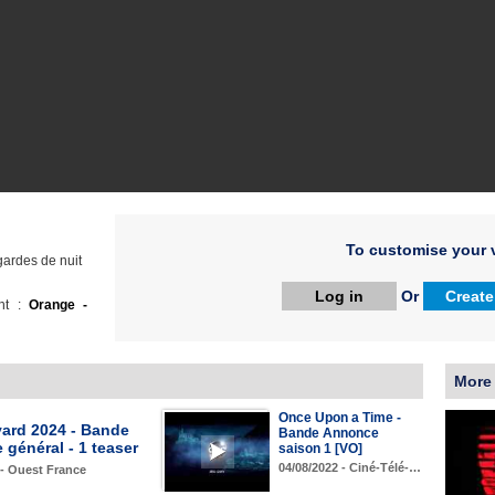
To customise your v
gardes de nuit
Log in
Or
Create
ht :
Orange -
More
Once Upon a Time -
yard 2024 - Bande
Bande Annonce
général - 1 teaser
saison 1 [VO]
04/08/2022 - Ciné-Télé-…
 - Ouest France