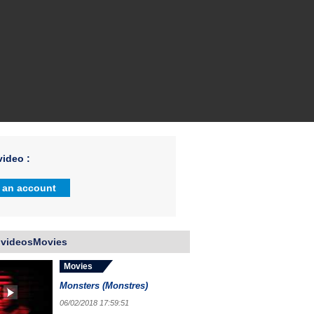
ideo :
 an account
 videosMovies
Movies
Monsters (Monstres)
06/02/2018 17:59:51