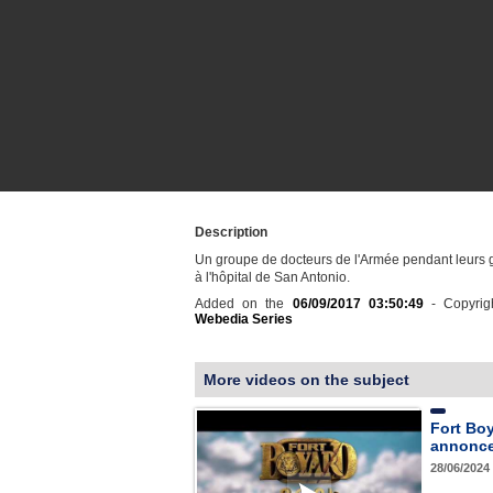
Description
Un groupe de docteurs de l'Armée pendant leurs 
à l'hôpital de San Antonio.
Added on the
06/09/2017 03:50:49
- Copyrig
Webedia Series
More videos on the subject
Fort Bo
annonce 
28/06/2024