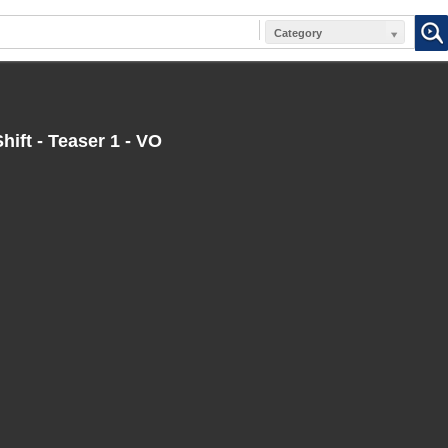
Category
hift - Teaser 1 - VO