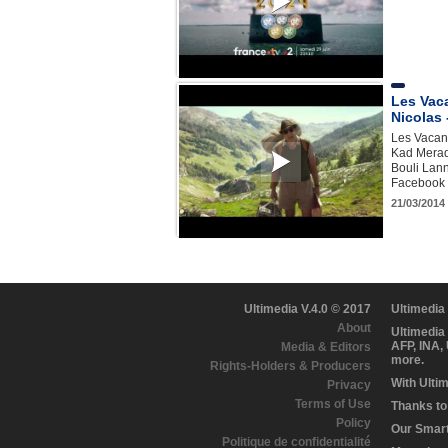
Les Vac
Nicolas 
Les Vacanc
Kad Merad,
Bouli Lann
Facebook h
21/03/2014 
Ultimedia V.4.0 © 2017
Ultimedia
About
Ultimedia
AFP, INA,
Media & Editors
more.
Rights-Holders & Producers
With Ulti
Privacy
Terms of Use
Thanks to 
Policy
Our Smart 
Politique de confidentialité